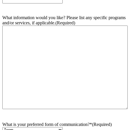
What information would you like? Please list any specific programs
and/or services, if applicable.
(Required)
What is your preferred form of communication?*
(Required)