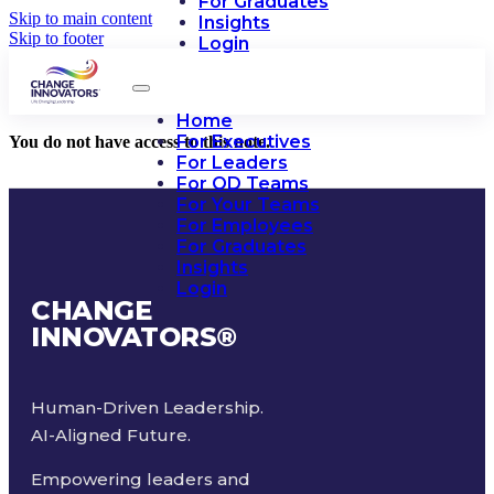
For Graduates
Skip to main content
Insights
Skip to footer
Login
Home
For Executives
You do not have access to this note.
For Leaders
For OD Teams
For Your Teams
For Employees
For Graduates
Insights
Login
CHANGE
INNOVATORS
®
Human-Driven Leadership.
AI-Aligned Future.
Empowering leaders and