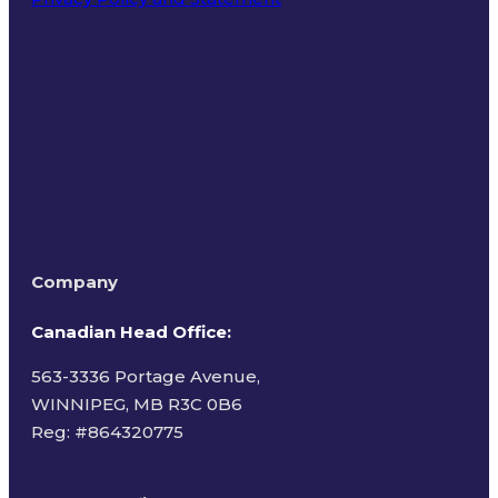
Terms of Use
Company
Canadian Head Office:
563-3336 Portage Avenue,
WINNIPEG, MB R3C 0B6
Reg: #
864320775