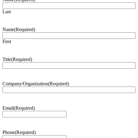
Last
Name
(Required)
First
Title
(Required)
Company/Organization
(Required)
Email
(Required)
Phone
(Required)