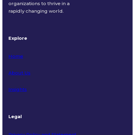
organizations to thrive in a
rapidly changing world.
Explore
Home
About Us
Insights
Legal
Privacy Policy and Statement