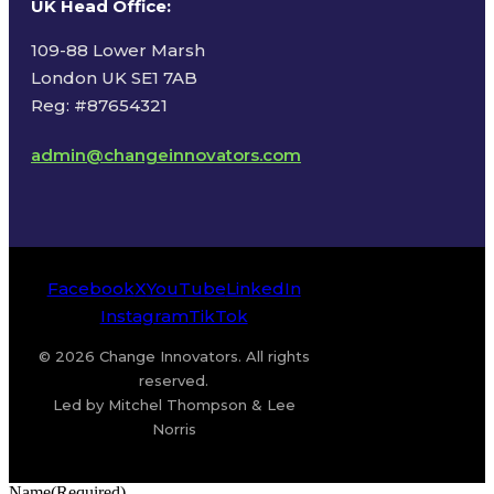
UK Head Office
:
109-88 Lower Marsh
London UK SE1 7AB
Reg: #87654321
admin@changeinnovators.com
Facebook
X
YouTube
LinkedIn
Instagram
TikTok
© 2026 Change Innovators. All rights
reserved.
Led by Mitchel Thompson & Lee
Norris
Name
(Required)