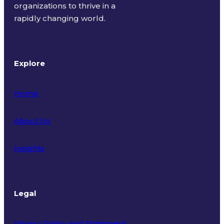
organizations to thrive in a
rapidly changing world.
Explore
Home
About Us
Insights
Legal
Privacy Policy and Statement