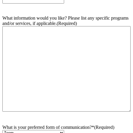
What information would you like? Please list any specific programs
and/or services, if applicable.
(Required)
What is your preferred form of communication?*
(Required)