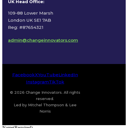
UK Head Office
:
109-88 Lower Marsh
London UK SE1 7AB
Reg: #87654321
admin@changeinnovators.com
Facebook
X
YouTube
LinkedIn
Instagram
TikTok
© 2026 Change Innovators. All rights
reserved.
Led by Mitchel Thompson & Lee
Norris
Name
(Required)