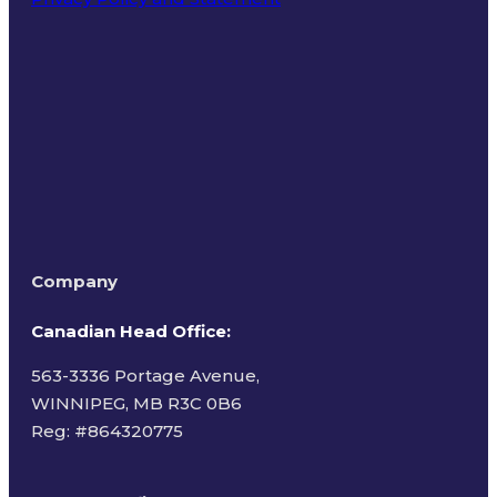
Terms of Use
Company
Canadian Head Office:
563-3336 Portage Avenue,
WINNIPEG, MB R3C 0B6
Reg: #
864320775