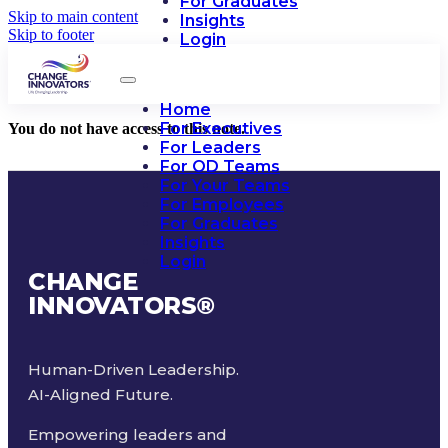
For Graduates
Skip to main content
Insights
Skip to footer
Login
Home
For Executives
You do not have access to this note.
For Leaders
For OD Teams
For Your Teams
For Employees
For Graduates
Insights
Login
CHANGE
INNOVATORS
®
Human-Driven Leadership.
AI-Aligned Future.
Empowering leaders and