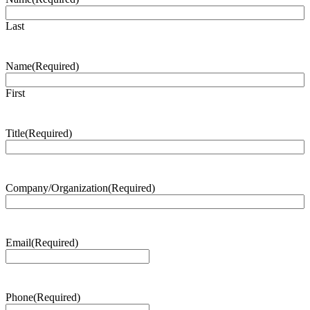
Last
Name
(Required)
First
Title
(Required)
Company/Organization
(Required)
Email
(Required)
Phone
(Required)