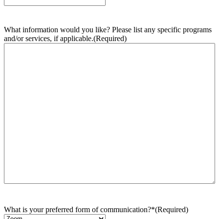
What information would you like? Please list any specific programs
and/or services, if applicable.
(Required)
What is your preferred form of communication?*
(Required)