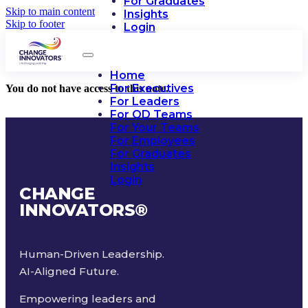
For Graduates
Skip to main content
Insights
Skip to footer
Login
Home
For Executives
You do not have access to this note.
For Leaders
For OD Teams
For Your Teams
For Employees
For Graduates
Insights
Login
CHANGE
INNOVATORS
®
Human-Driven Leadership.
AI-Aligned Future.
Empowering leaders and