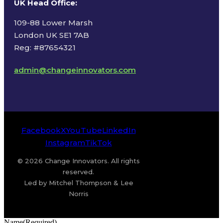
UK Head Office
:
109-88 Lower Marsh
London UK SE1 7AB
Reg: #87654321
admin@changeinnovators.com
Facebook
X
YouTube
LinkedIn
Instagram
TikTok
© 2026 Change Innovators. All rights
reserved.
Led by Mitchel Thompson & Lee
Norris
Name
(Required)