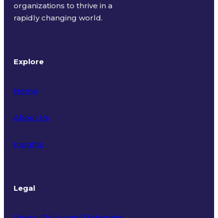
organizations to thrive in a
rapidly changing world.
Explore
Home
About Us
Insights
Legal
Privacy Policy and Statement