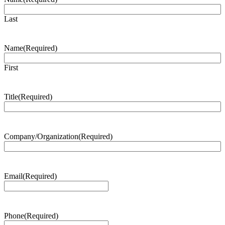
Last
Name
(Required)
First
Title
(Required)
Company/Organization
(Required)
Email
(Required)
Phone
(Required)