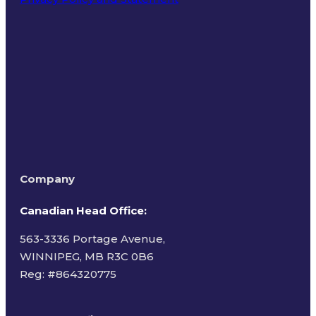
Terms of Use
Company
Canadian Head Office:
563-3336 Portage Avenue,
WINNIPEG, MB R3C 0B6
Reg: #
864320775