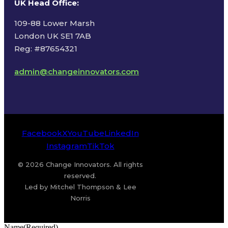
UK Head Office
:
109-88 Lower Marsh
London UK SE1 7AB
Reg: #87654321
admin@changeinnovators.com
Facebook
X
YouTube
LinkedIn
Instagram
TikTok
© 2026 Change Innovators. All rights
reserved.
Led by Mitchel Thompson & Lee
Norris
Name
(Required)