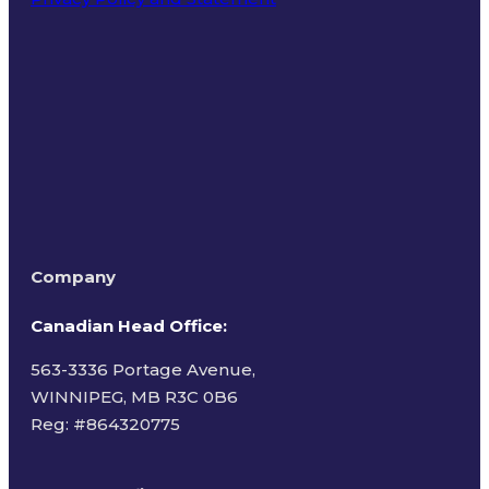
Terms of Use
Company
Canadian Head Office:
563-3336 Portage Avenue,
WINNIPEG, MB R3C 0B6
Reg: #
864320775