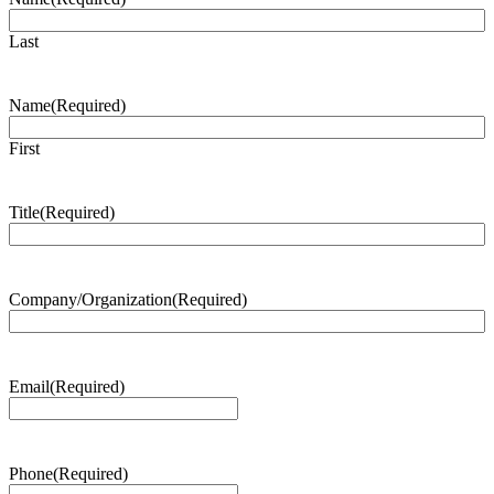
Last
Name
(Required)
First
Title
(Required)
Company/Organization
(Required)
Email
(Required)
Phone
(Required)