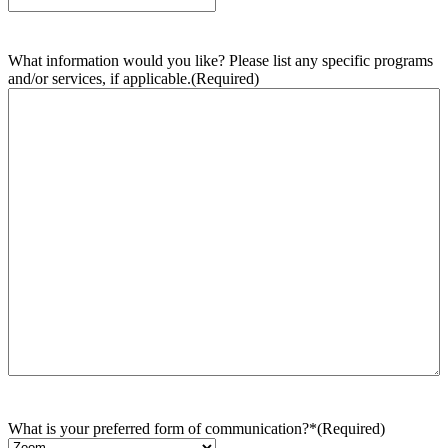
What information would you like? Please list any specific programs
and/or services, if applicable.
(Required)
What is your preferred form of communication?*
(Required)