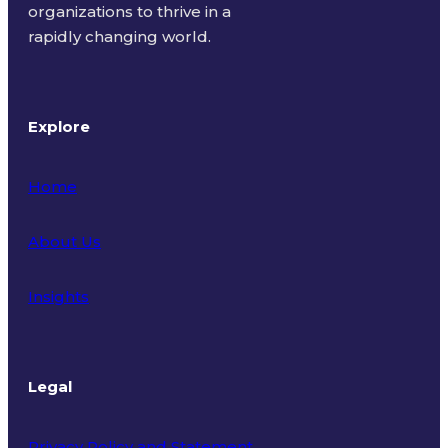
organizations to thrive in a
rapidly changing world.
Explore
Home
About Us
Insights
Legal
Privacy Policy and Statement