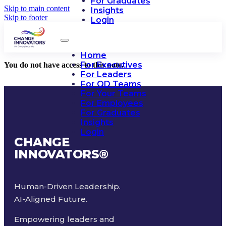
For Graduates
Skip to main content
Insights
Skip to footer
Login
Home
For Executives
You do not have access to this note.
For Leaders
For OD Teams
For Your Teams
For Employees
For Graduates
Insights
Login
CHANGE
INNOVATORS
®
Human-Driven Leadership.
AI-Aligned Future.
Empowering leaders and