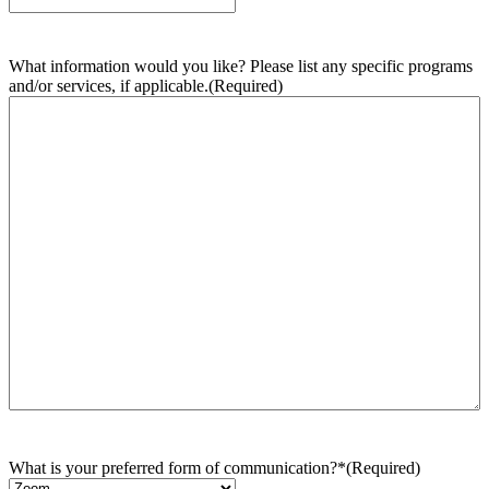
What information would you like? Please list any specific programs
and/or services, if applicable.
(Required)
What is your preferred form of communication?*
(Required)