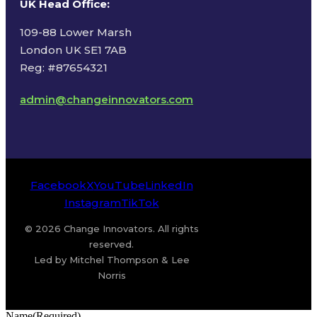
UK Head Office
:
109-88 Lower Marsh
London UK SE1 7AB
Reg: #87654321
admin@changeinnovators.com
Facebook
X
YouTube
LinkedIn
Instagram
TikTok
© 2026 Change Innovators. All rights
reserved.
Led by Mitchel Thompson & Lee
Norris
Name
(Required)