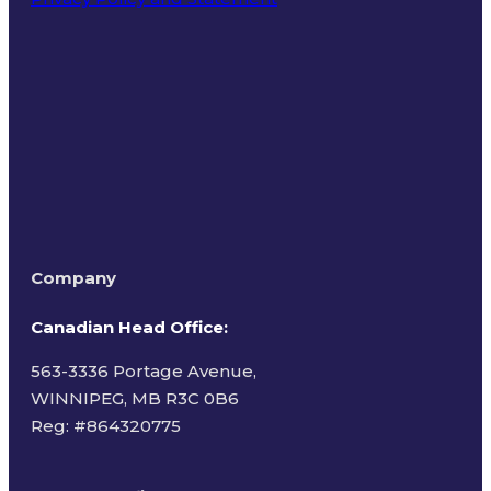
Terms of Use
Company
Canadian Head Office:
563-3336 Portage Avenue,
WINNIPEG, MB R3C 0B6
Reg: #
864320775