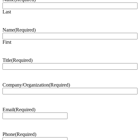
Last
Name
(Required)
First
Title
(Required)
Company/Organization
(Required)
Email
(Required)
Phone
(Required)