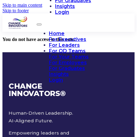
For Graduates
Skip to main content
Insights
Skip to footer
Login
Home
For Executives
You do not have access to this note.
For Leaders
For OD Teams
For Your Teams
For Employees
For Graduates
Insights
Login
CHANGE
INNOVATORS
®
Human-Driven Leadership.
AI-Aligned Future.
Empowering leaders and