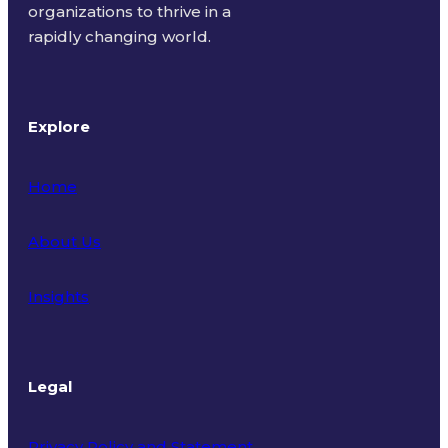
organizations to thrive in a
rapidly changing world.
Explore
Home
About Us
Insights
Legal
Privacy Policy and Statement