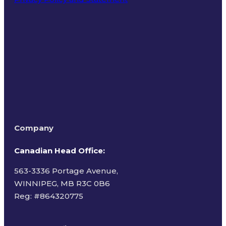
Terms of Use
Company
Canadian Head Office:
563-3336 Portage Avenue,
WINNIPEG, MB R3C 0B6
Reg: #
864320775