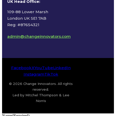
UK Head Office
:
109-88 Lower Marsh
London UK SE1 7AB
Reg: #87654321
admin@changeinnovators.com
Facebook
X
YouTube
LinkedIn
Instagram
TikTok
© 2026 Change Innovators. All rights
reserved.
Led by Mitchel Thompson & Lee
Norris
Name
(Required)