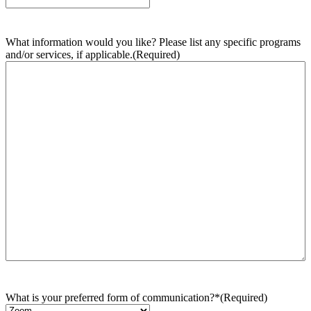
What information would you like? Please list any specific programs
and/or services, if applicable.
(Required)
What is your preferred form of communication?*
(Required)