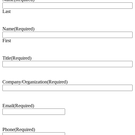
Last
Name
(Required)
First
Title
(Required)
Company/Organization
(Required)
Email
(Required)
Phone
(Required)