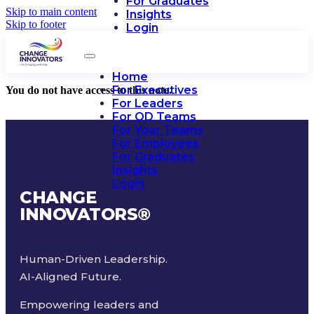
For Graduates
Skip to main content
Insights
Skip to footer
Login
Home
For Executives
You do not have access to this note.
For Leaders
For OD Teams
For Your Teams
For Employees
For Graduates
Insights
Login
CHANGE
INNOVATORS
®
Human-Driven Leadership.
AI-Aligned Future.
Empowering leaders and