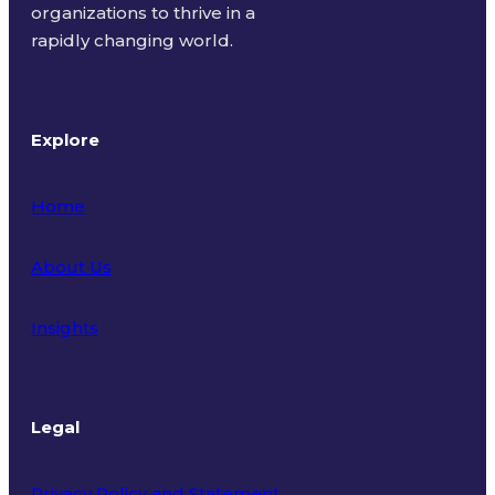
organizations to thrive in a
rapidly changing world.
Explore
Home
About Us
Insights
Legal
Privacy Policy and Statement