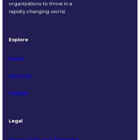
organizations to thrive in a
rapidly changing world.
Explore
Home
About Us
Insights
Legal
Privacy Policy and Statement