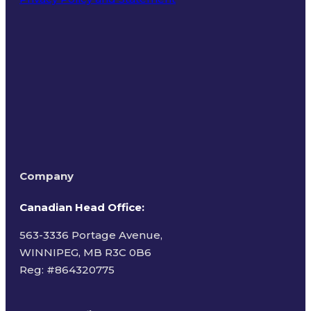
Terms of Use
Company
Canadian Head Office:
563-3336 Portage Avenue,
WINNIPEG, MB R3C 0B6
Reg: #
864320775