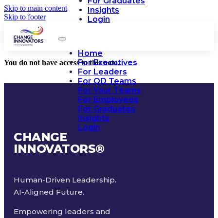
For Graduates
Skip to main content
Insights
Skip to footer
Login
Home
For Executives
You do not have access to this note.
For Leaders
For OD Teams
For Your Teams
For Employees
For Graduates
Insights
Login
CHANGE
INNOVATORS
®
Human-Driven Leadership.
AI-Aligned Future.
Empowering leaders and