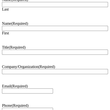
Last
Name
(Required)
First
Title
(Required)
Company/Organization
(Required)
Email
(Required)
Phone
(Required)