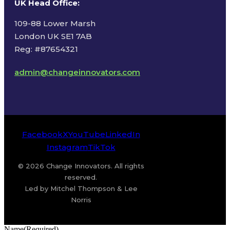
UK Head Office
:
109-88 Lower Marsh
London UK SE1 7AB
Reg: #87654321
admin@changeinnovators.com
Facebook
X
YouTube
LinkedIn
Instagram
TikTok
© 2026 Change Innovators. All rights
reserved.
Led by Mitchel Thompson & Lee
Norris
Name
(Required)