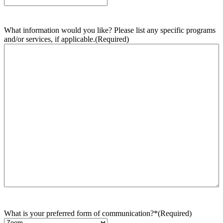
What information would you like? Please list any specific programs
and/or services, if applicable.
(Required)
What is your preferred form of communication?*
(Required)