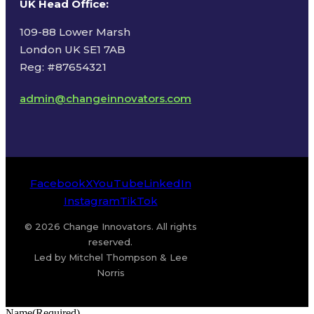
UK Head Office
:
109-88 Lower Marsh
London UK SE1 7AB
Reg: #87654321
admin@changeinnovators.com
Facebook
X
YouTube
LinkedIn
Instagram
TikTok
© 2026 Change Innovators. All rights
reserved.
Led by Mitchel Thompson & Lee
Norris
Name
(Required)