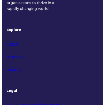
organizations to thrive in a
rapidly changing world.
Explore
Home
About Us
Insights
Legal
Privacy Policy and Statement