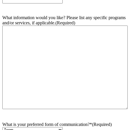
What information would you like? Please list any specific programs
and/or services, if applicable.
(Required)
What is your preferred form of communication?*
(Required)