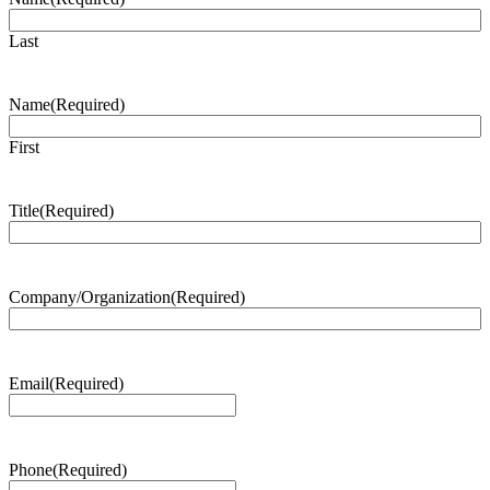
Last
Name
(Required)
First
Title
(Required)
Company/Organization
(Required)
Email
(Required)
Phone
(Required)