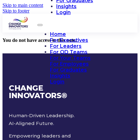
For Graduates
Skip to main content
Insights
Skip to footer
Login
Home
For Executives
You do not have access to this note.
For Leaders
For OD Teams
For Your Teams
For Employees
For Graduates
Insights
Login
CHANGE
INNOVATORS
®
Human-Driven Leadership.
AI-Aligned Future.
Empowering leaders and