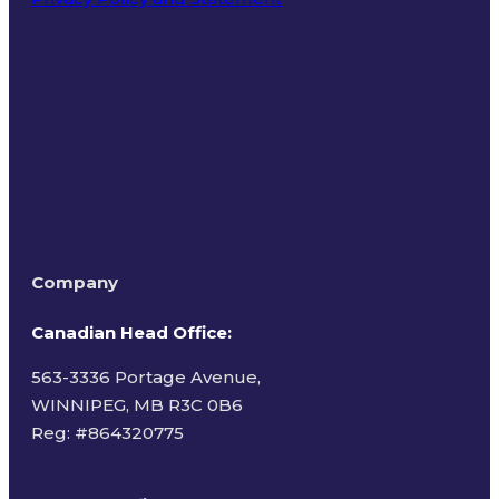
Terms of Use
Company
Canadian Head Office:
563-3336 Portage Avenue,
WINNIPEG, MB R3C 0B6
Reg: #
864320775