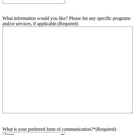
What information would you like? Please list any specific programs
and/or services, if applicable.
(Required)
What is your preferred form of communication?*
(Required)