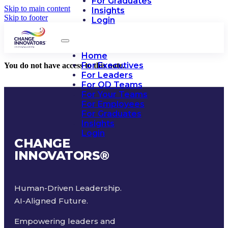
For Graduates
Skip to main content
Insights
Skip to footer
Login
Home
For Executives
You do not have access to this note.
For Leaders
For OD Teams
For Your Teams
For Employees
For Graduates
Insights
Login
CHANGE
INNOVATORS
®
Human-Driven Leadership.
AI-Aligned Future.
Empowering leaders and