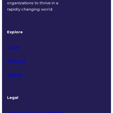
organizations to thrive in a
rapidly changing world.
Explore
Home
About Us
Insights
Legal
Privacy Policy and Statement