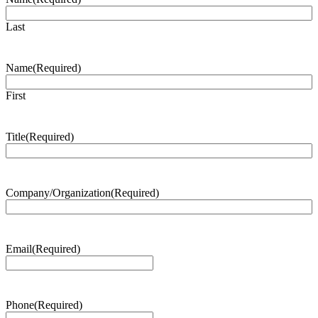
Last
Name
(Required)
First
Title
(Required)
Company/Organization
(Required)
Email
(Required)
Phone
(Required)