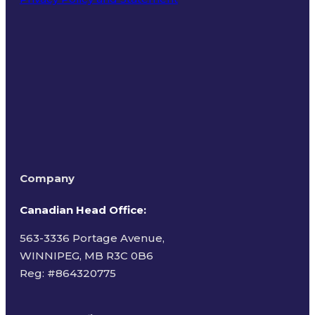
Terms of Use
Company
Canadian Head Office:
563-3336 Portage Avenue,
WINNIPEG, MB R3C 0B6
Reg: #
864320775