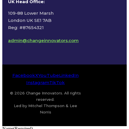
UK Head Office
:
109-88 Lower Marsh
London UK SE1 7AB
Reg: #87654321
admin@changeinnovators.com
Facebook
X
YouTube
LinkedIn
Instagram
TikTok
© 2026 Change Innovators. All rights
reserved.
Led by Mitchel Thompson & Lee
Norris
Name
(Required)