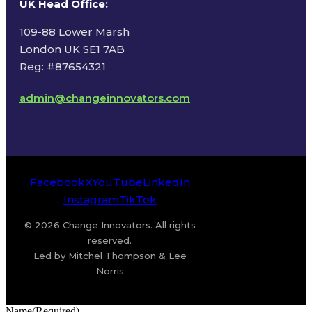
UK Head Office
:
109-88 Lower Marsh
London UK SE1 7AB
Reg: #87654321
admin@changeinnovators.com
Facebook
X
YouTube
LinkedIn
Instagram
TikTok
© 2026 Change Innovators. All rights
reserved.
Led by Mitchel Thompson & Lee
Norris
Name
(Required)