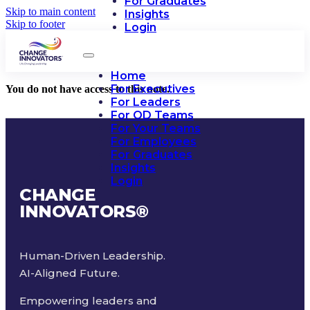
For Graduates
Skip to main content
Insights
Skip to footer
Login
Home
For Executives
You do not have access to this note.
For Leaders
For OD Teams
For Your Teams
For Employees
For Graduates
Insights
Login
CHANGE
INNOVATORS
®
Human-Driven Leadership.
AI-Aligned Future.
Empowering leaders and