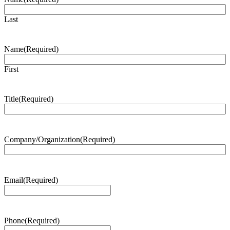
Last
Name
(Required)
First
Title
(Required)
Company/Organization
(Required)
Email
(Required)
Phone
(Required)