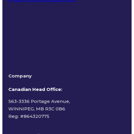
Terms of Use
Company
Canadian Head Office:
563-3336 Portage Avenue,
WINNIPEG, MB R3C 0B6
Reg: #
864320775