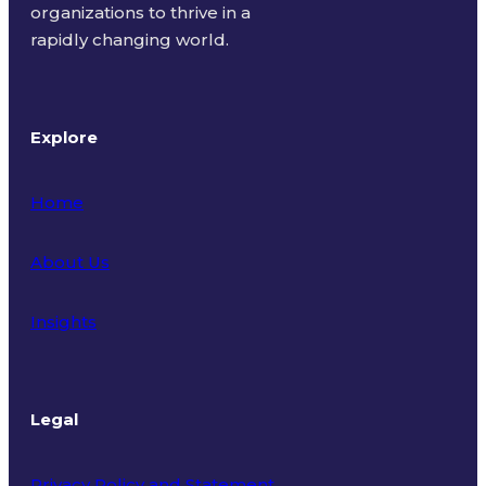
organizations to thrive in a
rapidly changing world.
Explore
Home
About Us
Insights
Legal
Privacy Policy and Statement