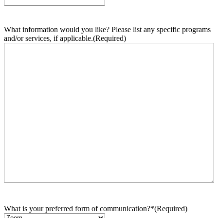
What information would you like? Please list any specific programs
and/or services, if applicable.
(Required)
What is your preferred form of communication?*
(Required)