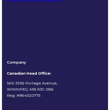
Terms of Use
Company
Canadian Head Office:
563-3336 Portage Avenue,
WINNIPEG, MB R3C 0B6
Reg: #
864320775