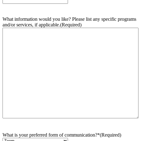
What information would you like? Please list any specific programs
and/or services, if applicable.
(Required)
What is your preferred form of communication?*
(Required)