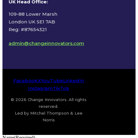
UK Head Office
:
109-88 Lower Marsh
London UK SE1 7AB
Reg: #87654321
admin@changeinnovators.com
Facebook
X
YouTube
LinkedIn
Instagram
TikTok
© 2026 Change Innovators. All rights
reserved.
Led by Mitchel Thompson & Lee
Norris
Name
(Required)