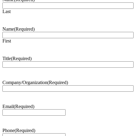
Last
Name
(Required)
First
Title
(Required)
Company/Organization
(Required)
Email
(Required)
Phone
(Required)