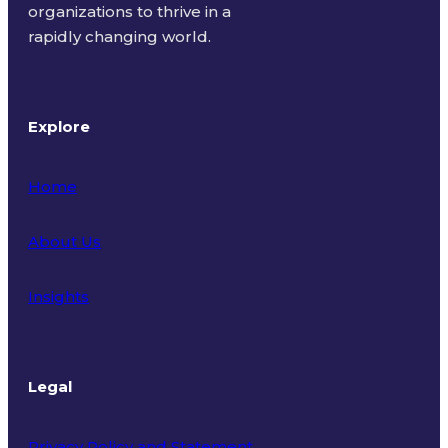
organizations to thrive in a
rapidly changing world.
Explore
Home
About Us
Insights
Legal
Privacy Policy and Statement