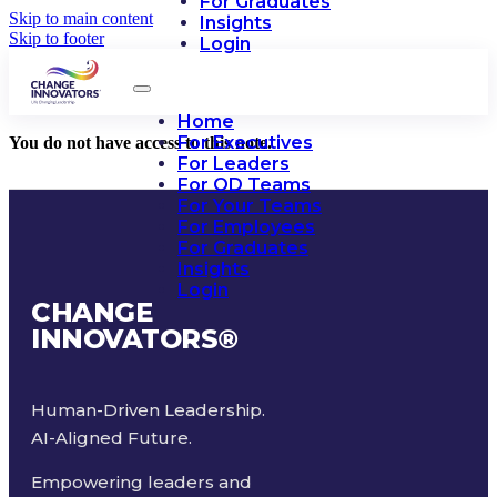
For Graduates
Skip to main content
Insights
Skip to footer
Login
Home
For Executives
You do not have access to this note.
For Leaders
For OD Teams
For Your Teams
For Employees
For Graduates
Insights
Login
CHANGE
INNOVATORS
®
Human-Driven Leadership.
AI-Aligned Future.
Empowering leaders and