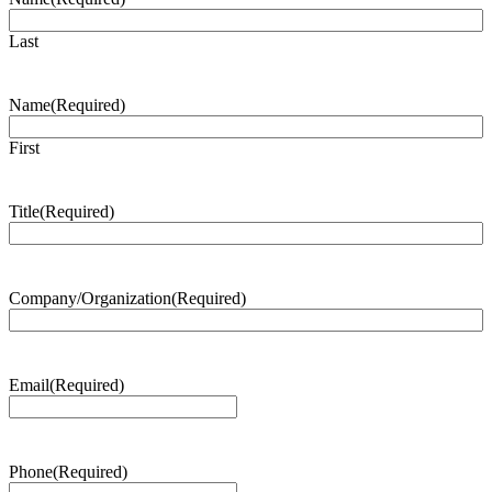
Last
Name
(Required)
First
Title
(Required)
Company/Organization
(Required)
Email
(Required)
Phone
(Required)