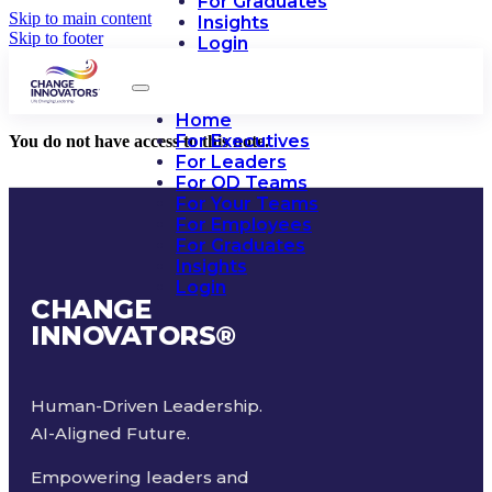
For Graduates
Skip to main content
Insights
Skip to footer
Login
Home
For Executives
You do not have access to this note.
For Leaders
For OD Teams
For Your Teams
For Employees
For Graduates
Insights
Login
CHANGE
INNOVATORS
®
Human-Driven Leadership.
AI-Aligned Future.
Empowering leaders and