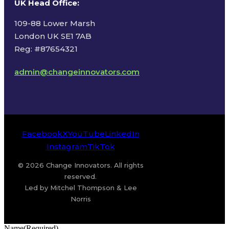
UK Head Office
:
109-88 Lower Marsh
London UK SE1 7AB
Reg: #87654321
admin@changeinnovators.com
Facebook
X
YouTube
LinkedIn
Instagram
TikTok
© 2026 Change Innovators. All rights
reserved.
Led by Mitchel Thompson & Lee
Norris
Name
(Required)