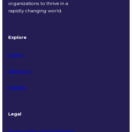
organizations to thrive in a
rapidly changing world.
Explore
Home
About Us
Insights
Legal
Privacy Policy and Statement