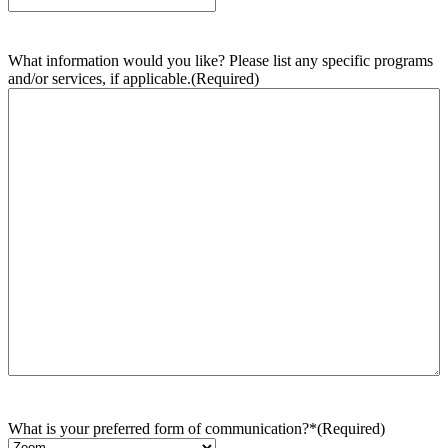
What information would you like? Please list any specific programs
and/or services, if applicable.
(Required)
What is your preferred form of communication?*
(Required)