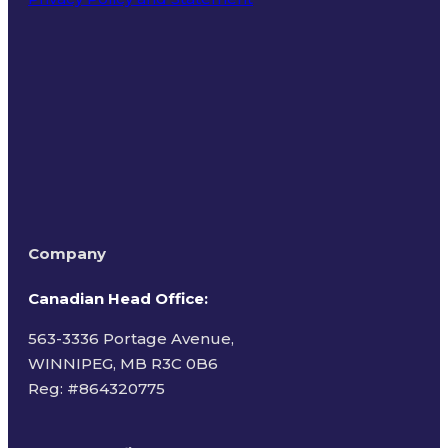
Terms of Use
Company
Canadian Head Office:
563-3336 Portage Avenue,
WINNIPEG, MB R3C 0B6
Reg: #
864320775