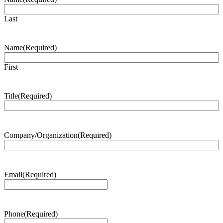
Last
Name
(Required)
First
Title
(Required)
Company/Organization
(Required)
Email
(Required)
Phone
(Required)