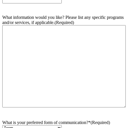
What information would you like? Please list any specific programs
and/or services, if applicable.
(Required)
What is your preferred form of communication?*
(Required)