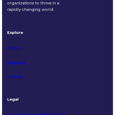
organizations to thrive in a
rapidly changing world.
Explore
Home
About Us
Insights
Legal
Privacy Policy and Statement