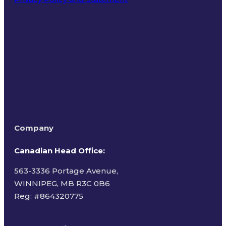
Terms of Use
Company
Canadian Head Office:
563-3336 Portage Avenue,
WINNIPEG, MB R3C 0B6
Reg: #
864320775