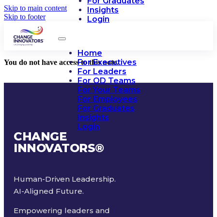
For Graduates
Skip to main content
Insights
Skip to footer
Login
Home
For Executives
You do not have access to this note.
For Leaders
For OD Teams
For Your Teams
For Employees
For Graduates
Insights
Login
CHANGE
INNOVATORS
®
Human-Driven Leadership.
AI-Aligned Future.
Empowering leaders and