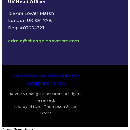
UK Head Office
:
109-88 Lower Marsh
London UK SE1 7AB
Reg: #87654321
admin@changeinnovators.com
Facebook
X
YouTube
LinkedIn
Instagram
TikTok
© 2026 Change Innovators. All rights
reserved.
Led by Mitchel Thompson & Lee
Norris
Name
(Required)