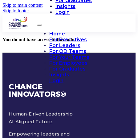
For Graduates
Skip to main content
Insights
Skip to footer
Login
Home
For Executives
You do not have access to this note.
For Leaders
For OD Teams
For Your Teams
For Employees
For Graduates
Insights
Login
CHANGE
INNOVATORS
®
Human-Driven Leadership.
AI-Aligned Future.
Empowering leaders and