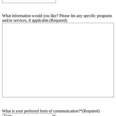
What information would you like? Please list any specific programs
and/or services, if applicable.
(Required)
What is your preferred form of communication?*
(Required)