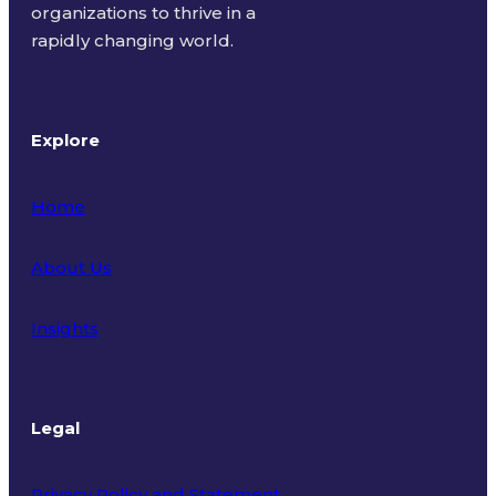
organizations to thrive in a
rapidly changing world.
Explore
Home
About Us
Insights
Legal
Privacy Policy and Statement