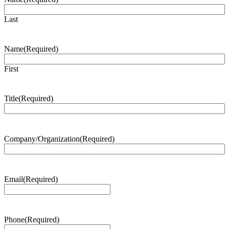
Last
Name
(Required)
First
Title
(Required)
Company/Organization
(Required)
Email
(Required)
Phone
(Required)