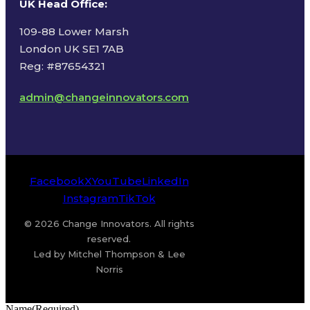
UK Head Office
:
109-88 Lower Marsh
London UK SE1 7AB
Reg: #87654321
admin@changeinnovators.com
Facebook
X
YouTube
LinkedIn
Instagram
TikTok
© 2026 Change Innovators. All rights
reserved.
Led by Mitchel Thompson & Lee
Norris
Name
(Required)