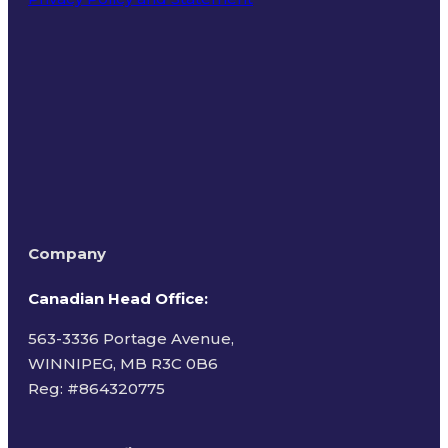
Terms of Use
Company
Canadian Head Office:
563-3336 Portage Avenue,
WINNIPEG, MB R3C 0B6
Reg: #
864320775