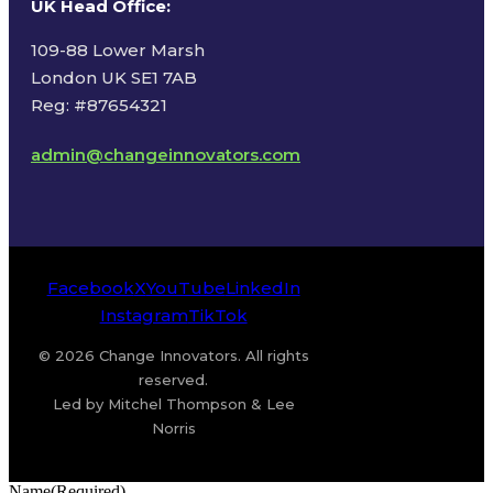
UK Head Office
:
109-88 Lower Marsh
London UK SE1 7AB
Reg: #87654321
admin@changeinnovators.com
Facebook
X
YouTube
LinkedIn
Instagram
TikTok
© 2026 Change Innovators. All rights
reserved.
Led by Mitchel Thompson & Lee
Norris
Name
(Required)