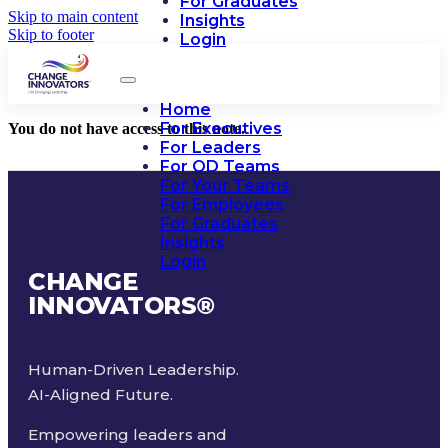
For Graduates
Skip to main content
Insights
Skip to footer
Login
Home
For Executives
You do not have access to this note.
For Leaders
For OD Teams
For Your Teams
For Employees
For Graduates
Insights
Login
CHANGE
INNOVATORS
®
Human-Driven Leadership.
AI-Aligned Future.
Empowering leaders and