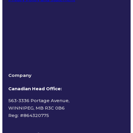
Terms of Use
Company
Canadian Head Office:
563-3336 Portage Avenue,
WINNIPEG, MB R3C 0B6
Reg: #
864320775