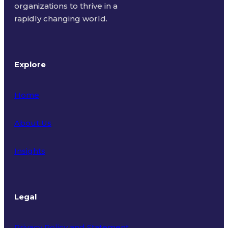
organizations to thrive in a
rapidly changing world.
Explore
Home
About Us
Insights
Legal
Privacy Policy and Statement