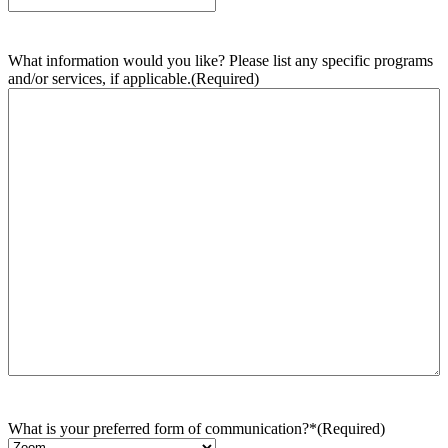
What information would you like? Please list any specific programs
and/or services, if applicable.
(Required)
What is your preferred form of communication?*
(Required)