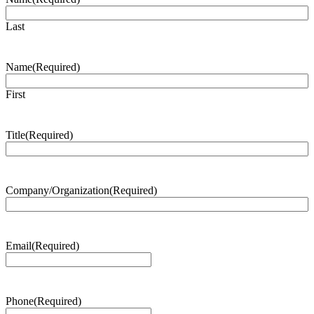
Last
Name
(Required)
First
Title
(Required)
Company/Organization
(Required)
Email
(Required)
Phone
(Required)