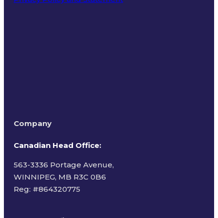
Terms of Use
Company
Canadian Head Office:
563-3336 Portage Avenue,
WINNIPEG, MB R3C 0B6
Reg: #
864320775