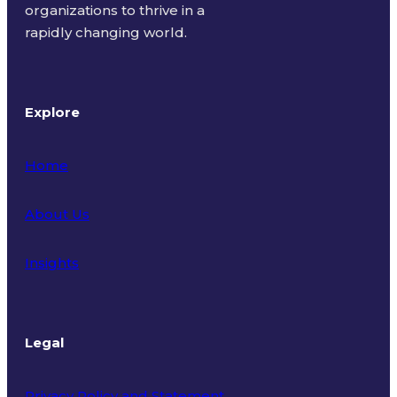
organizations to thrive in a
rapidly changing world.
Explore
Home
About Us
Insights
Legal
Privacy Policy and Statement