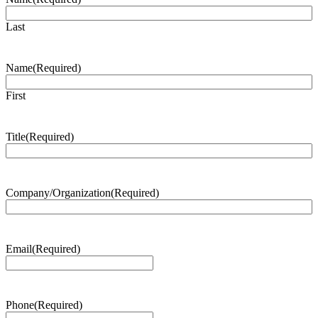
Last
Name
(Required)
First
Title
(Required)
Company/Organization
(Required)
Email
(Required)
Phone
(Required)