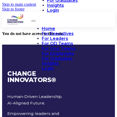
For Graduates
Skip to main content
Insights
Skip to footer
Login
Home
For Executives
You do not have access to this note.
For Leaders
For OD Teams
For Your Teams
For Employees
For Graduates
Insights
Login
CHANGE
INNOVATORS
®
Human-Driven Leadership.
AI-Aligned Future.
Empowering leaders and