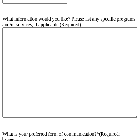
What information would you like? Please list any specific programs
and/or services, if applicable.
(Required)
What is your preferred form of communication?*
(Required)