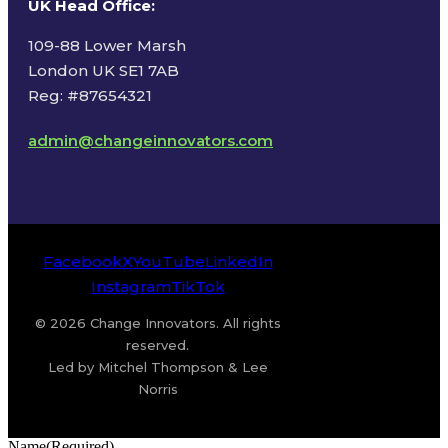
UK Head Office
:
109-88 Lower Marsh
London UK SE1 7AB
Reg: #87654321
admin@changeinnovators.com
Facebook
X
YouTube
LinkedIn
Instagram
TikTok
© 2026 Change Innovators. All rights
reserved.
Led by Mitchel Thompson & Lee
Norris
Name
(Required)