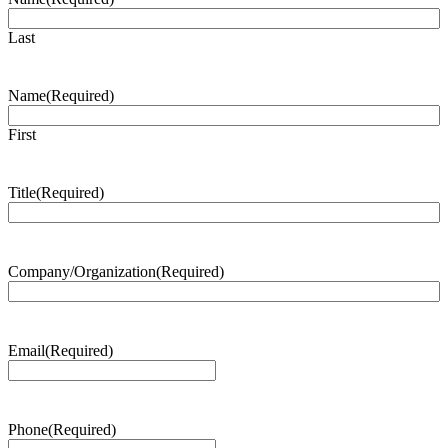
Last
Name
(Required)
First
Title
(Required)
Company/Organization
(Required)
Email
(Required)
Phone
(Required)