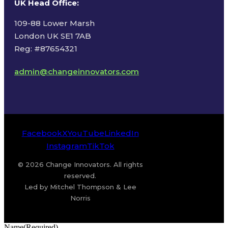
UK Head Office
:
109-88 Lower Marsh
London UK SE1 7AB
Reg: #87654321
admin@changeinnovators.com
Facebook
X
YouTube
LinkedIn
Instagram
TikTok
© 2026 Change Innovators. All rights
reserved.
Led by Mitchel Thompson & Lee
Norris
Name
(Required)