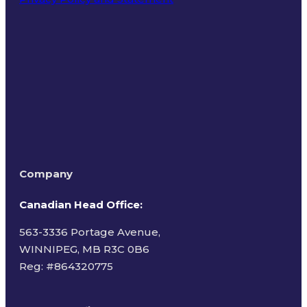
Terms of Use
Company
Canadian Head Office:
563-3336 Portage Avenue,
WINNIPEG, MB R3C 0B6
Reg: #
864320775