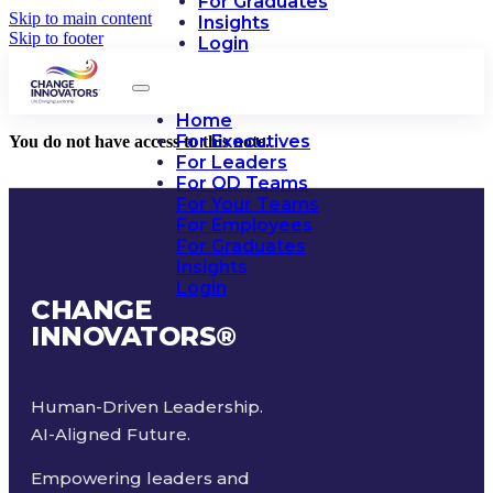
For Graduates
Skip to main content
Insights
Skip to footer
Login
Home
For Executives
You do not have access to this note.
For Leaders
For OD Teams
For Your Teams
For Employees
For Graduates
Insights
Login
CHANGE
INNOVATORS
®
Human-Driven Leadership.
AI-Aligned Future.
Empowering leaders and