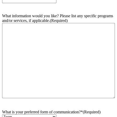
What information would you like? Please list any specific programs
and/or services, if applicable.
(Required)
What is your preferred form of communication?*
(Required)