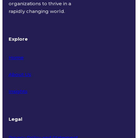
organizations to thrive in a
rapidly changing world.
Explore
Home
About Us
Insights
Legal
Privacy Policy and Statement