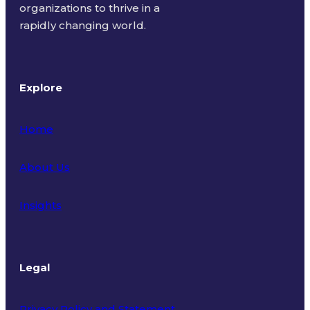
organizations to thrive in a
rapidly changing world.
Explore
Home
About Us
Insights
Legal
Privacy Policy and Statement