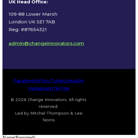
UK Head Office
:
109-88 Lower Marsh
London UK SE1 7AB
Reg: #87654321
admin@changeinnovators.com
Facebook
X
YouTube
LinkedIn
Instagram
TikTok
© 2026 Change Innovators. All rights
reserved.
Led by Mitchel Thompson & Lee
Norris
Name
(Required)