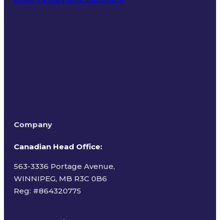
Terms of Use
Company
Canadian Head Office:
563-3336 Portage Avenue,
WINNIPEG, MB R3C 0B6
Reg: #
864320775