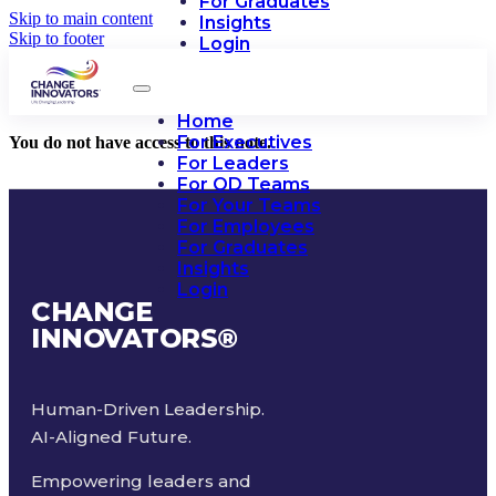
For Graduates
Skip to main content
Insights
Skip to footer
Login
Home
For Executives
You do not have access to this note.
For Leaders
For OD Teams
For Your Teams
For Employees
For Graduates
Insights
Login
CHANGE
INNOVATORS
®
Human-Driven Leadership.
AI-Aligned Future.
Empowering leaders and