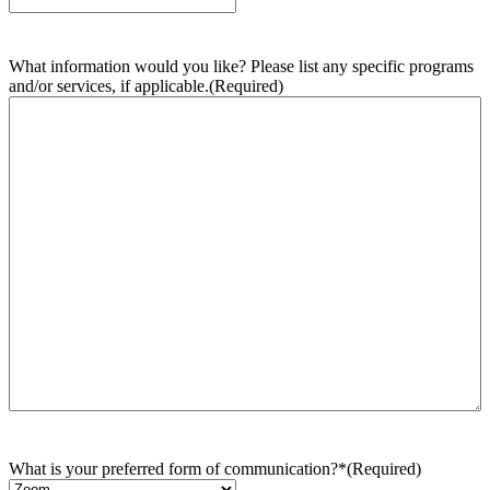
What information would you like? Please list any specific programs
and/or services, if applicable.
(Required)
What is your preferred form of communication?*
(Required)