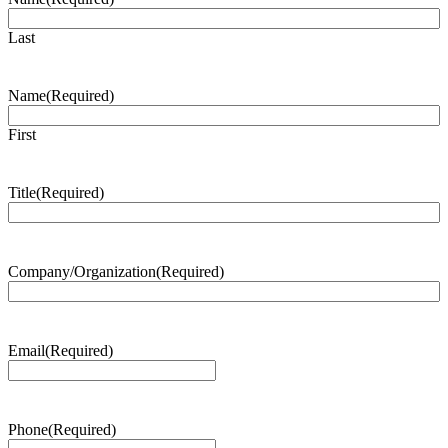
Last
Name
(Required)
First
Title
(Required)
Company/Organization
(Required)
Email
(Required)
Phone
(Required)