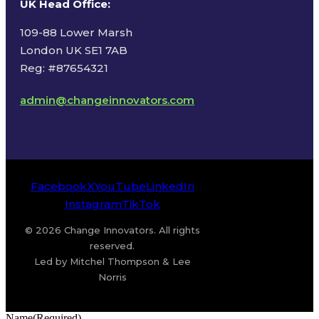
UK Head Office
:
109-88 Lower Marsh
London UK SE1 7AB
Reg: #87654321
admin@changeinnovators.com
Facebook
X
YouTube
LinkedIn
Instagram
TikTok
© 2026 Change Innovators. All rights
reserved.
Led by Mitchel Thompson & Lee
Norris
Name
(Required)