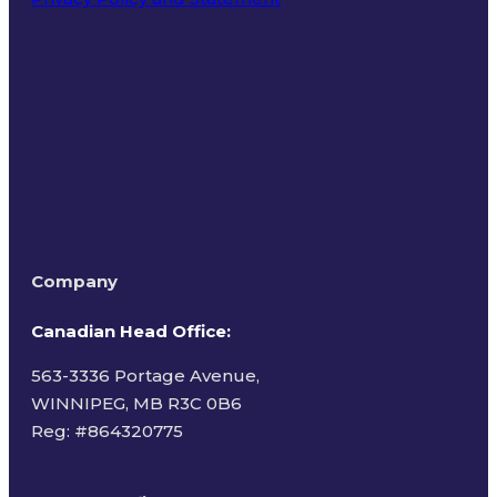
Terms of Use
Company
Canadian Head Office:
563-3336 Portage Avenue,
WINNIPEG, MB R3C 0B6
Reg: #
864320775