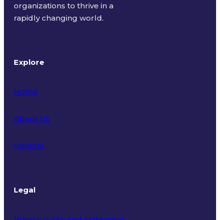
organizations to thrive in a
rapidly changing world.
Explore
Home
About Us
Insights
Legal
Privacy Policy and Statement