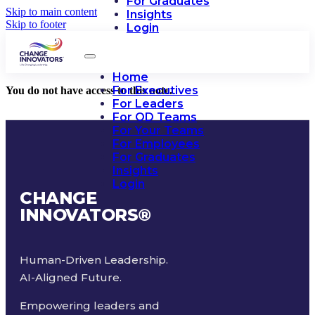
For Graduates
Skip to main content
Insights
Skip to footer
Login
Home
For Executives
You do not have access to this note.
For Leaders
For OD Teams
For Your Teams
For Employees
For Graduates
Insights
Login
CHANGE
INNOVATORS
®
Human-Driven Leadership.
AI-Aligned Future.
Empowering leaders and