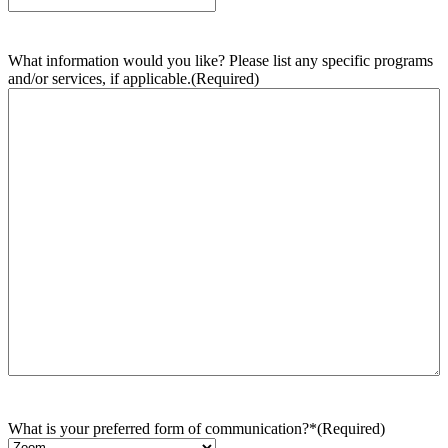
What information would you like? Please list any specific programs
and/or services, if applicable.
(Required)
What is your preferred form of communication?*
(Required)