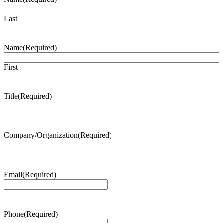
Last
Name
(Required)
First
Title
(Required)
Company/Organization
(Required)
Email
(Required)
Phone
(Required)