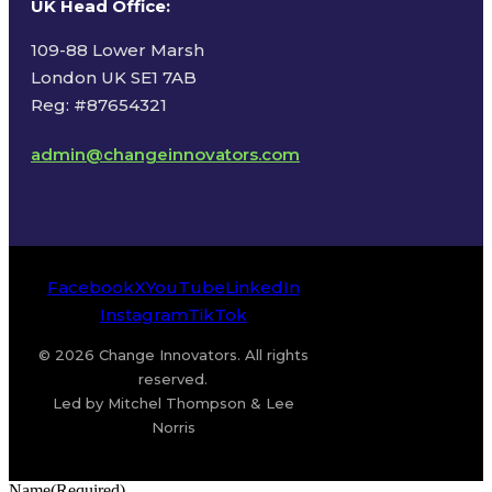
UK Head Office
:
109-88 Lower Marsh
London UK SE1 7AB
Reg: #87654321
admin@changeinnovators.com
Facebook
X
YouTube
LinkedIn
Instagram
TikTok
© 2026 Change Innovators. All rights
reserved.
Led by Mitchel Thompson & Lee
Norris
Name
(Required)