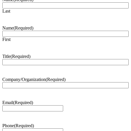
Last
Name
(Required)
First
Title
(Required)
Company/Organization
(Required)
Email
(Required)
Phone
(Required)