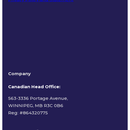
Terms of Use
Company
Canadian Head Office:
563-3336 Portage Avenue,
WINNIPEG, MB R3C 0B6
Reg: #
864320775