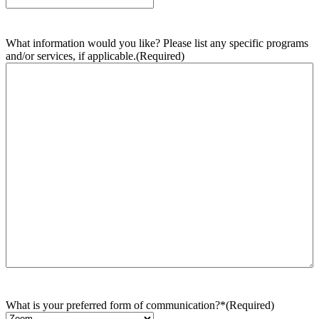
What information would you like? Please list any specific programs
and/or services, if applicable.
(Required)
What is your preferred form of communication?*
(Required)