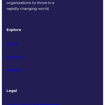
organizations to thrive in a
rapidly changing world.
Explore
Home
About Us
Insights
Legal
Privacy Policy and Statement