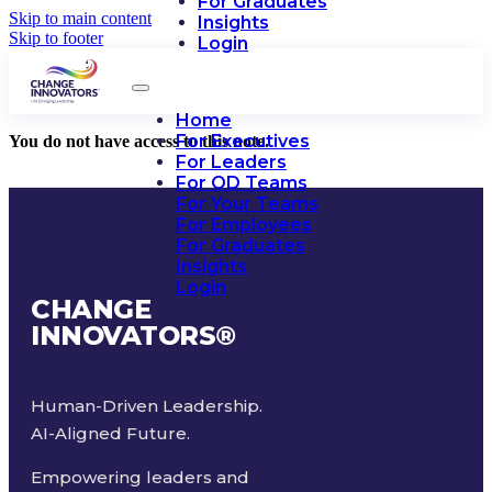
For Graduates
Skip to main content
Insights
Skip to footer
Login
Home
For Executives
You do not have access to this note.
For Leaders
For OD Teams
For Your Teams
For Employees
For Graduates
Insights
Login
CHANGE
INNOVATORS
®
Human-Driven Leadership.
AI-Aligned Future.
Empowering leaders and