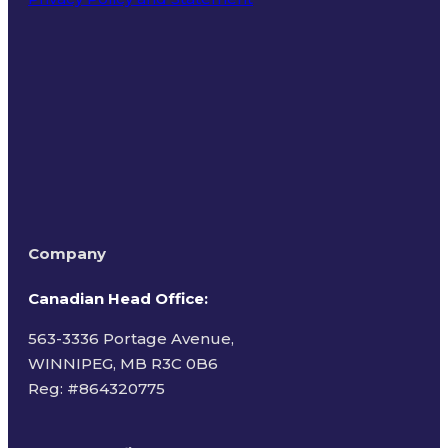
Terms of Use
Company
Canadian Head Office:
563-3336 Portage Avenue,
WINNIPEG, MB R3C 0B6
Reg: #
864320775