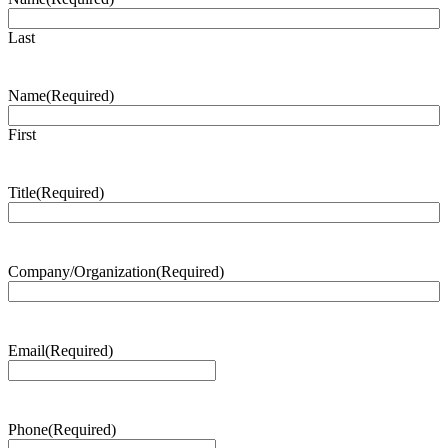
Last
Name
(Required)
First
Title
(Required)
Company/Organization
(Required)
Email
(Required)
Phone
(Required)