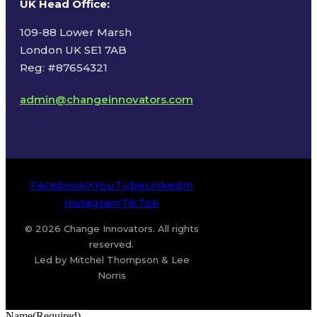
UK Head Office
:
109-88 Lower Marsh
London UK SE1 7AB
Reg: #87654321
admin@changeinnovators.com
Facebook
X
YouTube
LinkedIn
Instagram
TikTok
© 2026 Change Innovators. All rights
reserved.
Led by Mitchel Thompson & Lee
Norris
Name
(Required)