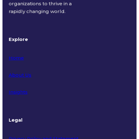
organizations to thrive in a
rapidly changing world.
Explore
Home
About Us
Insights
Legal
Privacy Policy and Statement