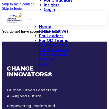
For Graduates
Skip to main content
Insights
Skip to footer
Login
Home
For Executives
You do not have access to this note.
For Leaders
For OD Teams
For Your Teams
For Employees
For Graduates
Insights
Login
CHANGE
INNOVATORS
®
Human-Driven Leadership.
AI-Aligned Future.
Empowering leaders and