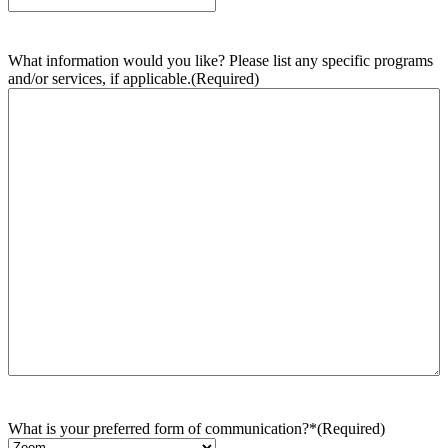
What information would you like? Please list any specific programs
and/or services, if applicable.
(Required)
What is your preferred form of communication?*
(Required)