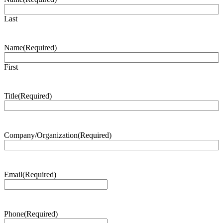
Last
Name
(Required)
First
Title
(Required)
Company/Organization
(Required)
Email
(Required)
Phone
(Required)