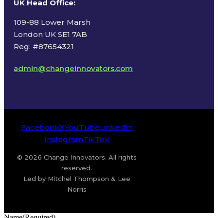
UK Head Office
:
109-88 Lower Marsh
London UK SE1 7AB
Reg: #87654321
admin@changeinnovators.com
Facebook
X
YouTube
LinkedIn
Instagram
TikTok
© 2026 Change Innovators. All rights
reserved.
Led by Mitchel Thompson & Lee
Norris
Name
(Required)