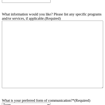
What information would you like? Please list any specific programs
and/or services, if applicable.
(Required)
What is your preferred form of communication?*
(Required)