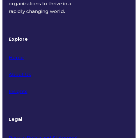
organizations to thrive in a
rapidly changing world.
Explore
Home
About Us
Insights
Legal
Privacy Policy and Statement