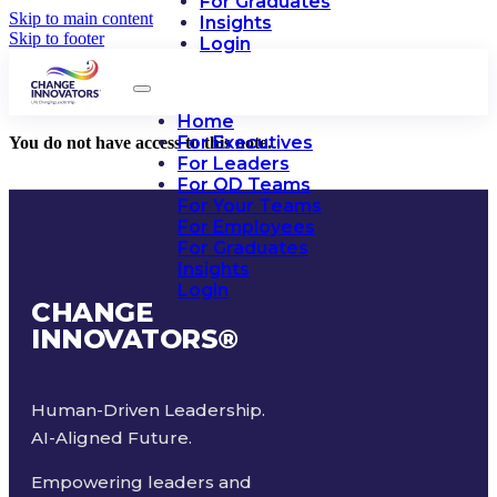
For Graduates
Skip to main content
Insights
Skip to footer
Login
Home
For Executives
You do not have access to this note.
For Leaders
For OD Teams
For Your Teams
For Employees
For Graduates
Insights
Login
CHANGE
INNOVATORS
®
Human-Driven Leadership.
AI-Aligned Future.
Empowering leaders and