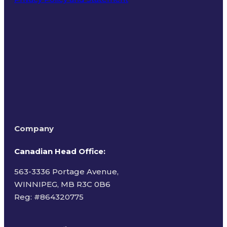
Terms of Use
Company
Canadian Head Office:
563-3336 Portage Avenue,
WINNIPEG, MB R3C 0B6
Reg: #
864320775