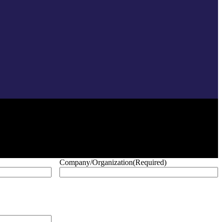
Company/Organization
(Required)