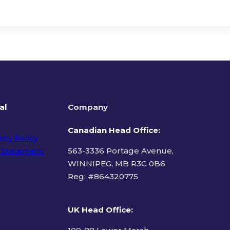
al
Company
Canadian Head Office:
acy Policy
 Statement
563-3336 Portage Avenue,
WINNIPEG, MB R3C 0B6
Reg: #
864320775
ms of Use
UK Head Office
: