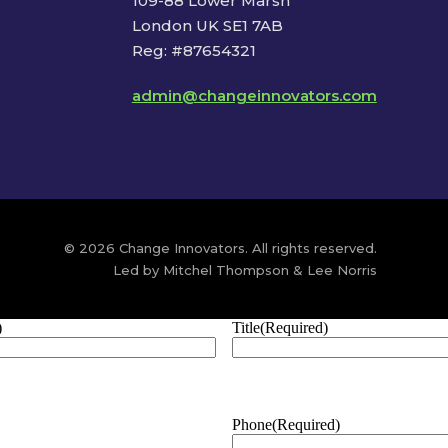
109-88 Lower Marsh
London UK SE1 7AB
Reg: #87654321
admin@changeinnovators.com
© 2026 Change Innovators. All rights reserved.
Led by Mitchel Thompson & Lee Norris
)
Title
(Required)
Phone
(Required)