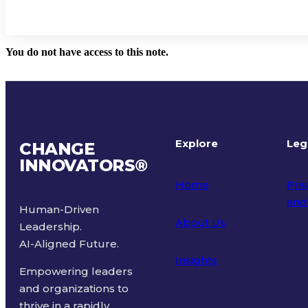
You do not have access to this note.
Explore
Leg
CHANGE
INNOVATORS
®
Home
Priv
and
Human-Driven
About Us
Leadership.
Ter
AI-Aligned Future.
Insights
Empowering leaders
and organizations to
thrive in a rapidly