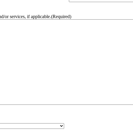
/or services, if applicable.
(Required)