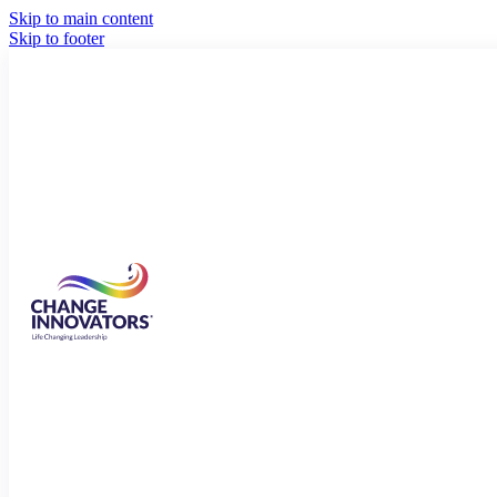
Skip to main content
Skip to footer