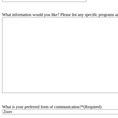
What information would you like? Please list any specific programs and
What is your preferred form of communication?*
(Required)