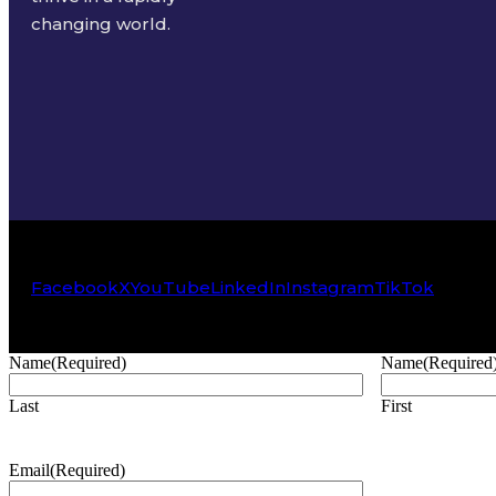
changing world.
Facebook
X
YouTube
LinkedIn
Instagram
TikTok
Name
(Required)
Name
(Required
Last
First
Email
(Required)