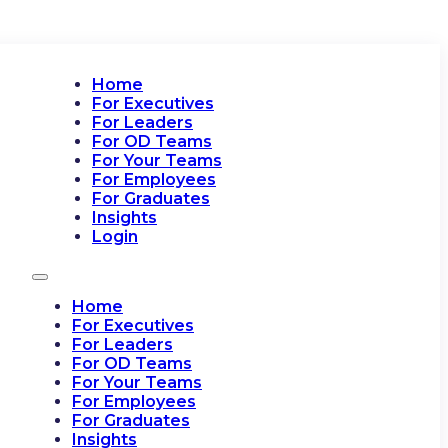
Home
For Executives
For Leaders
For OD Teams
For Your Teams
For Employees
For Graduates
Insights
Login
Home
For Executives
For Leaders
For OD Teams
For Your Teams
For Employees
For Graduates
Insights