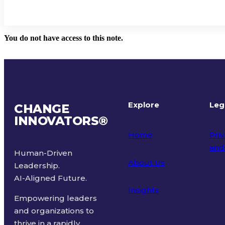
You do not have access to this note.
Explore
Leg
CHANGE
INNOVATORS
®
Home
Priv
and
Human-Driven
About Us
Leadership.
Ter
AI-Aligned Future.
Insights
Empowering leaders
and organizations to
thrive in a rapidly