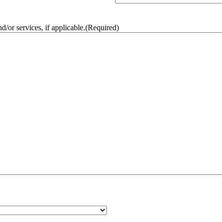
/or services, if applicable.
(Required)