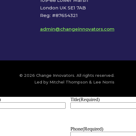
109-88 Lower Marsh
London UK SE1 7AB
Reg: #87654321
admin@changeinnovators.com
© 2026 Change Innovators. All rights reserved.
Led by Mitchel Thompson & Lee Norris
)
Title
(Required)
Phone
(Required)