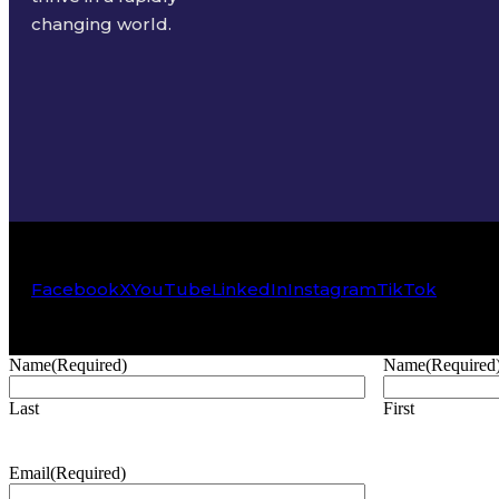
changing world.
Facebook
X
YouTube
LinkedIn
Instagram
TikTok
Name
(Required)
Name
(Required
Last
First
Email
(Required)