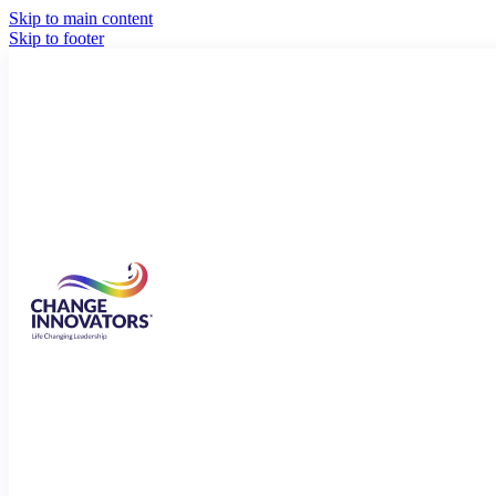
Skip to main content
Skip to footer