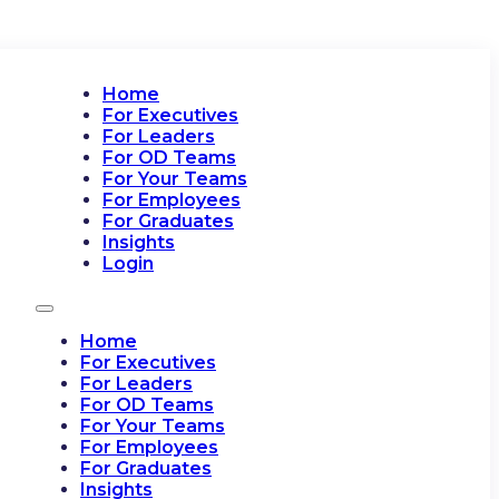
Home
For Executives
For Leaders
For OD Teams
For Your Teams
For Employees
For Graduates
Insights
Login
Home
For Executives
For Leaders
For OD Teams
For Your Teams
For Employees
For Graduates
Insights