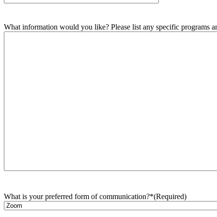
What information would you like? Please list any specific programs and
What is your preferred form of communication?*
(Required)