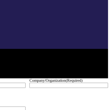
Company/Organization
(Required)