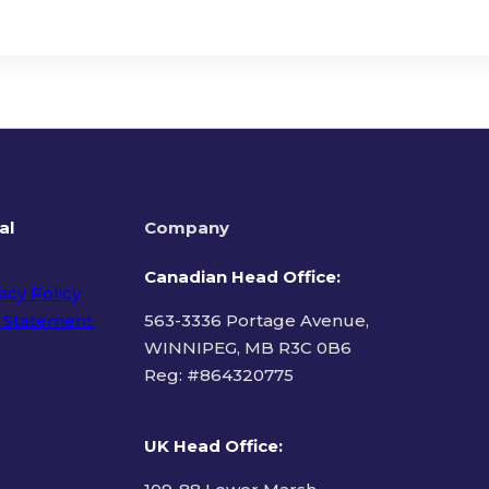
al
Company
Canadian Head Office:
acy Policy
 Statement
563-3336 Portage Avenue,
WINNIPEG, MB R3C 0B6
Reg: #
864320775
ms of Use
UK Head Office
: