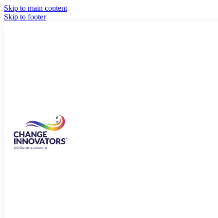
Skip to main content
Skip to footer