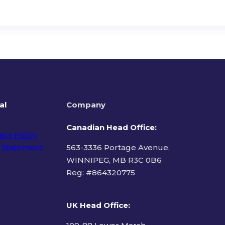
al
Company
Canadian Head Office:
acy Policy
 Statement
563-3336 Portage Avenue,
WINNIPEG, MB R3C 0B6
Reg: #
864320775
ms of Use
UK Head Office
: