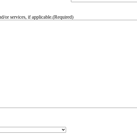
/or services, if applicable.
(Required)