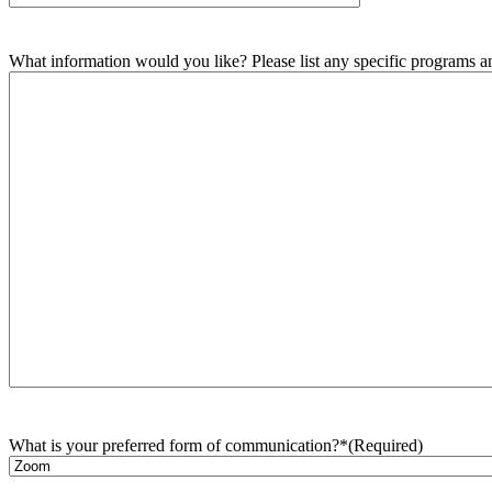
What information would you like? Please list any specific programs and
What is your preferred form of communication?*
(Required)