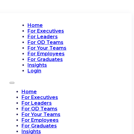
Home
For Executives
For Leaders
For OD Teams
For Your Teams
For Employees
For Graduates
Insights
Login
Home
For Executives
For Leaders
For OD Teams
For Your Teams
For Employees
For Graduates
Insights