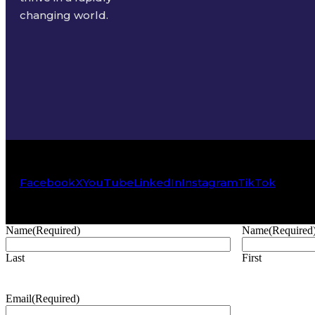
changing world.
Facebook
X
YouTube
LinkedIn
Instagram
TikTok
Name
(Required)
Name
(Required
Last
First
Email
(Required)