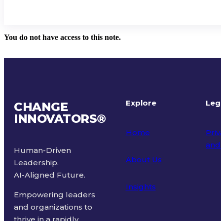
You do not have access to this note.
Explore
Leg
CHANGE
INNOVATORS
®
Home
Priv
and
Human-Driven
About Us
Leadership.
Ter
AI-Aligned Future.
Insights
Empowering leaders
and organizations to
thrive in a rapidly