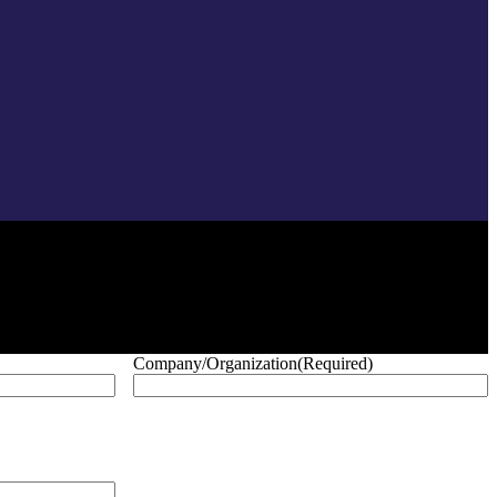
Company/Organization
(Required)