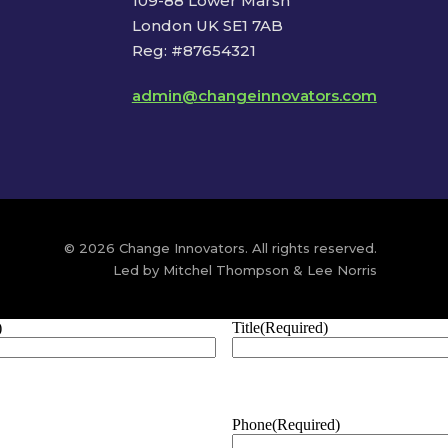
109-88 Lower Marsh
London UK SE1 7AB
Reg: #87654321
admin@changeinnovators.com
© 2026 Change Innovators. All rights reserved.
Led by Mitchel Thompson & Lee Norris
)
Title
(Required)
Phone
(Required)