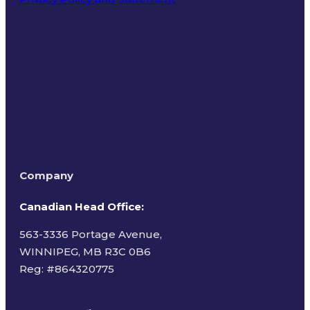
Terms of Use
Company
Canadian Head Office:
563-3336 Portage Avenue,
WINNIPEG, MB R3C 0B6
Reg: #
864320775