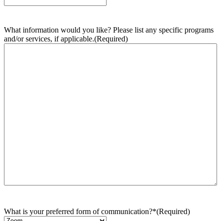
What information would you like? Please list any specific programs
and/or services, if applicable.
(Required)
What is your preferred form of communication?*
(Required)