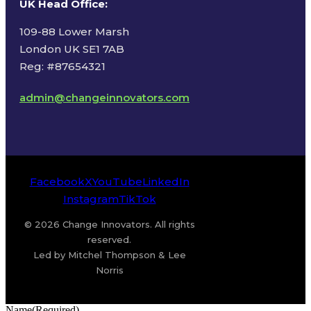
UK Head Office
:
109-88 Lower Marsh
London UK SE1 7AB
Reg: #87654321
admin@changeinnovators.com
Facebook
X
YouTube
LinkedIn
Instagram
TikTok
© 2026 Change Innovators. All rights
reserved.
Led by Mitchel Thompson & Lee
Norris
Name
(Required)