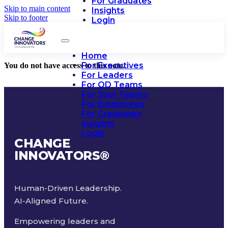
For Graduates
Skip to main content
Insights
Skip to footer
Login
Home
For Executives
You do not have access to this note.
For Leaders
For OD Teams
For Your Teams
For Employees
For Graduates
Insights
Login
CHANGE
INNOVATORS
®
Human-Driven Leadership.
AI-Aligned Future.
Empowering leaders and