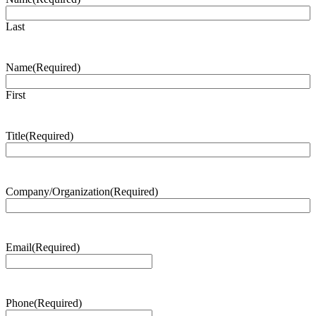
Last
Name
(Required)
First
Title
(Required)
Company/Organization
(Required)
Email
(Required)
Phone
(Required)