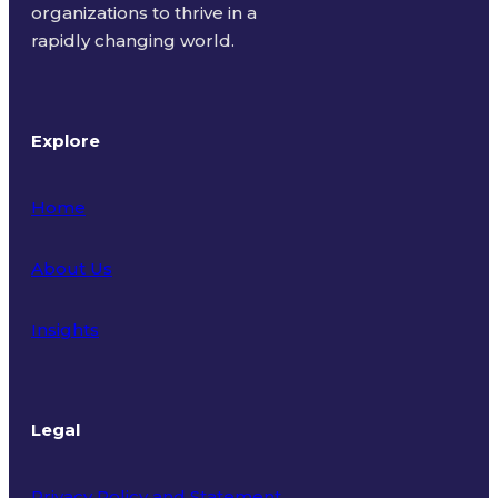
organizations to thrive in a
rapidly changing world.
Explore
Home
About Us
Insights
Legal
Privacy Policy and Statement