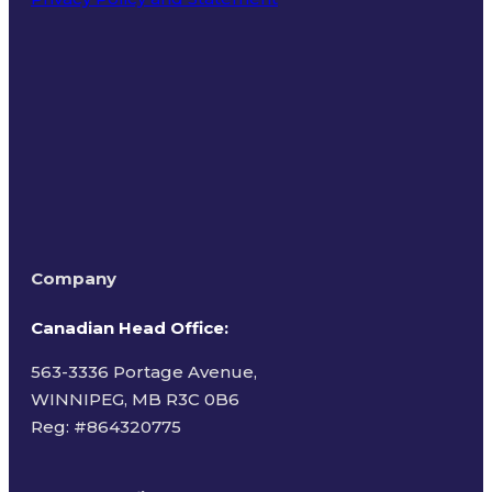
Terms of Use
Company
Canadian Head Office:
563-3336 Portage Avenue,
WINNIPEG, MB R3C 0B6
Reg: #
864320775