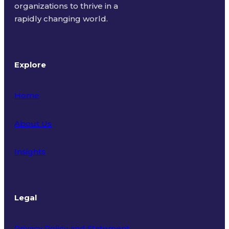
organizations to thrive in a
rapidly changing world.
Explore
Home
About Us
Insights
Legal
Privacy Policy and Statement