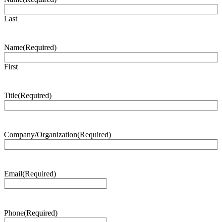
Last
Name
(Required)
First
Title
(Required)
Company/Organization
(Required)
Email
(Required)
Phone
(Required)