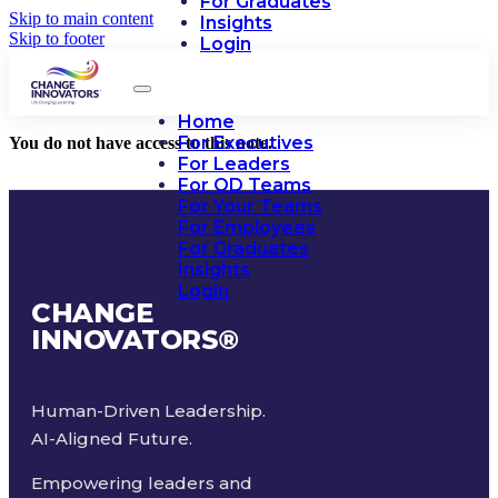
For Graduates
Skip to main content
Insights
Skip to footer
Login
Home
For Executives
You do not have access to this note.
For Leaders
For OD Teams
For Your Teams
For Employees
For Graduates
Insights
Login
CHANGE
INNOVATORS
®
Human-Driven Leadership.
AI-Aligned Future.
Empowering leaders and