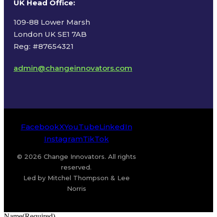
UK Head Office
:
109-88 Lower Marsh
London UK SE1 7AB
Reg: #87654321
admin@changeinnovators.com
Facebook
X
YouTube
LinkedIn
Instagram
TikTok
© 2026 Change Innovators. All rights
reserved.
Led by Mitchel Thompson & Lee
Norris
Name
(Required)