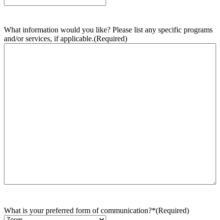
What information would you like? Please list any specific programs
and/or services, if applicable.
(Required)
What is your preferred form of communication?*
(Required)