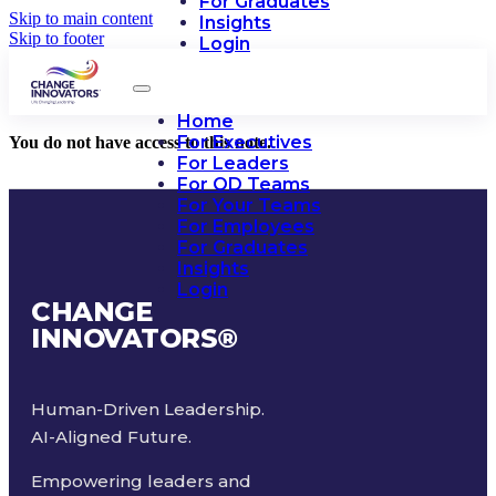
For Graduates
Skip to main content
Insights
Skip to footer
Login
Home
For Executives
You do not have access to this note.
For Leaders
For OD Teams
For Your Teams
For Employees
For Graduates
Insights
Login
CHANGE
INNOVATORS
®
Human-Driven Leadership.
AI-Aligned Future.
Empowering leaders and