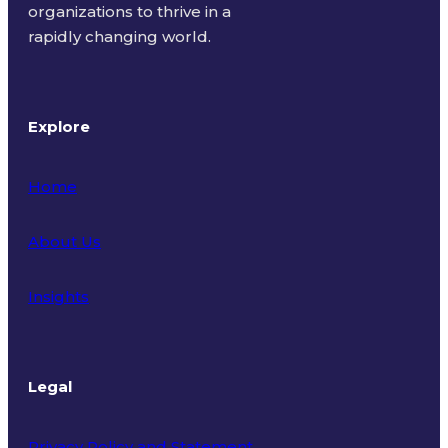
organizations to thrive in a
rapidly changing world.
Explore
Home
About Us
Insights
Legal
Privacy Policy and Statement