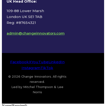
UK Head Office
:
109-88 Lower Marsh
London UK SE1 7AB
Reg: #87654321
admin@changeinnovators.com
Facebook
X
YouTube
LinkedIn
Instagram
TikTok
© 2026 Change Innovators. All rights
reserved.
Led by Mitchel Thompson & Lee
Norris
Name
(Required)