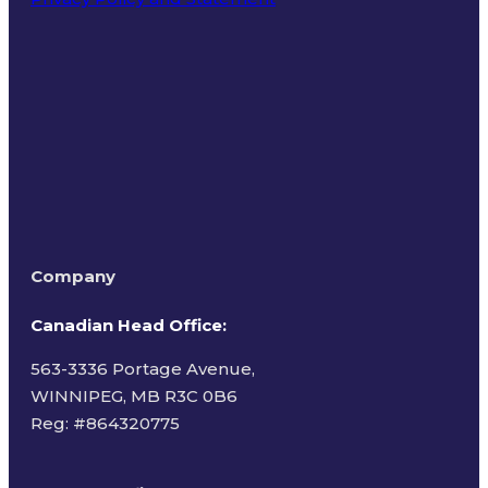
Terms of Use
Company
Canadian Head Office:
563-3336 Portage Avenue,
WINNIPEG, MB R3C 0B6
Reg: #
864320775