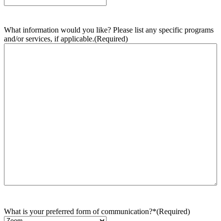
What information would you like? Please list any specific programs
and/or services, if applicable.
(Required)
What is your preferred form of communication?*
(Required)