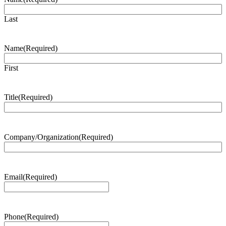
Last
Name
(Required)
First
Title
(Required)
Company/Organization
(Required)
Email
(Required)
Phone
(Required)