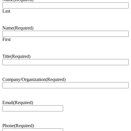
Last
Name
(Required)
First
Title
(Required)
Company/Organization
(Required)
Email
(Required)
Phone
(Required)