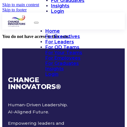
For Graduates
Skip to main content
Insights
Skip to footer
Login
Home
For Executives
You do not have access to this note.
For Leaders
For OD Teams
For Your Teams
For Employees
For Graduates
Insights
Login
CHANGE
INNOVATORS
®
Human-Driven Leadership.
AI-Aligned Future.
Empowering leaders and