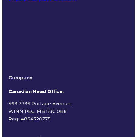
Terms of Use
Company
Canadian Head Office:
563-3336 Portage Avenue,
WINNIPEG, MB R3C 0B6
Reg: #
864320775