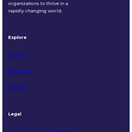
organizations to thrive in a
rapidly changing world.
Explore
Home
About Us
Insights
Legal
Privacy Policy and Statement