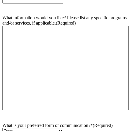
What information would you like? Please list any specific programs
and/or services, if applicable.
(Required)
What is your preferred form of communication?*
(Required)