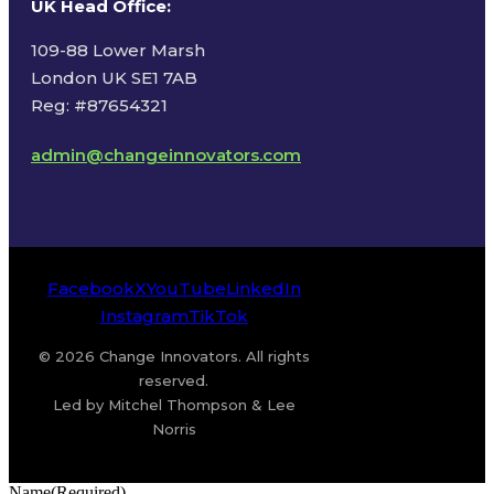
UK Head Office
:
109-88 Lower Marsh
London UK SE1 7AB
Reg: #87654321
admin@changeinnovators.com
Facebook
X
YouTube
LinkedIn
Instagram
TikTok
© 2026 Change Innovators. All rights
reserved.
Led by Mitchel Thompson & Lee
Norris
Name
(Required)