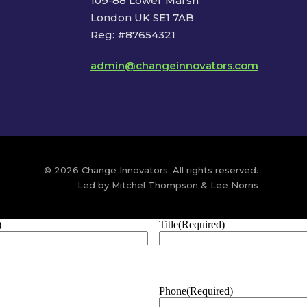
109-88 Lower Marsh
London UK SE1 7AB
Reg: #87654321
admin@changeinnovators.com
© 2026 Change Innovators. All rights reserved.
Led by Mitchel Thompson & Lee Norris
)
Title
(Required)
Phone
(Required)