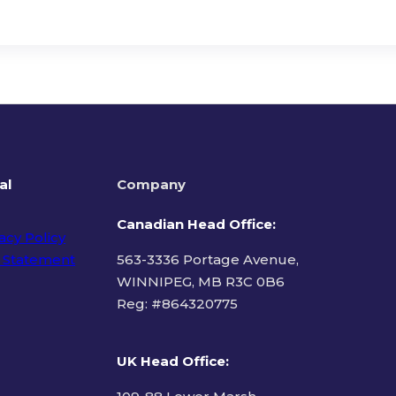
al
Company
Canadian Head Office:
acy Policy
 Statement
563-3336 Portage Avenue,
WINNIPEG, MB R3C 0B6
Reg: #
864320775
ms of Use
UK Head Office
: