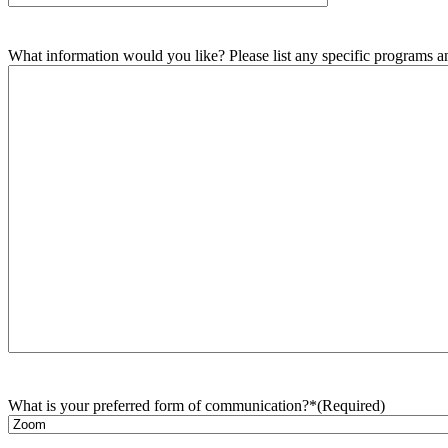
What information would you like? Please list any specific programs and
What is your preferred form of communication?*
(Required)