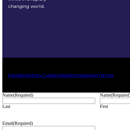
changing world.
Facebook
X
YouTube
LinkedIn
Instagram
TikTok
Name
(Required)
Name
(Required
Last
First
Email
(Required)