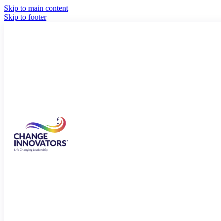
Skip to main content
Skip to footer