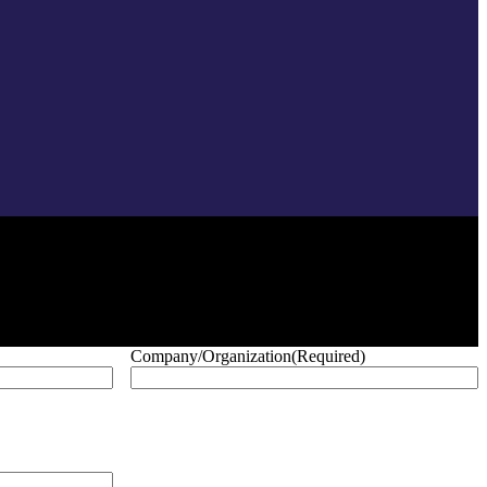
Company/Organization
(Required)