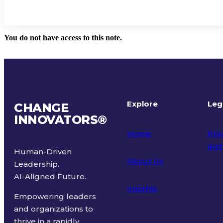
You do not have access to this note.
Explore
Leg
CHANGE
INNOVATORS
®
Home
Priv
and
Human-Driven
About Us
Leadership.
Ter
AI-Aligned Future.
Insights
Empowering leaders
and organizations to
thrive in a rapidly