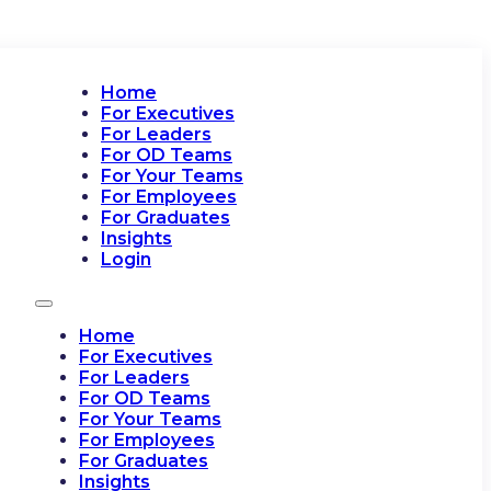
Home
For Executives
For Leaders
For OD Teams
For Your Teams
For Employees
For Graduates
Insights
Login
Home
For Executives
For Leaders
For OD Teams
For Your Teams
For Employees
For Graduates
Insights