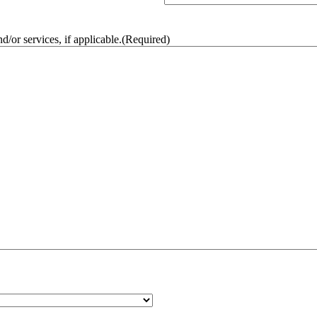
/or services, if applicable.
(Required)