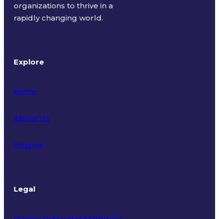
organizations to thrive in a
rapidly changing world.
Explore
Home
About Us
Insights
Legal
Privacy Policy and Statement