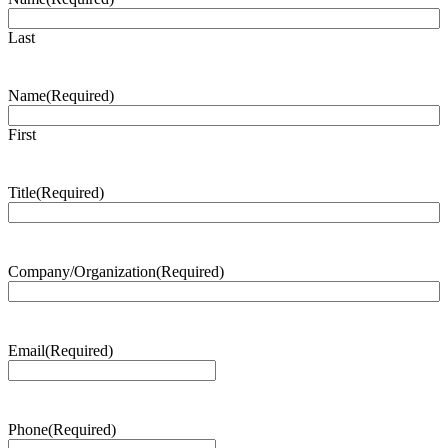
Last
Name
(Required)
First
Title
(Required)
Company/Organization
(Required)
Email
(Required)
Phone
(Required)