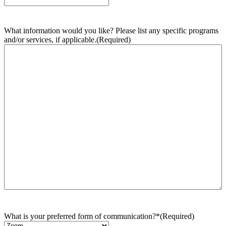
What information would you like? Please list any specific programs
and/or services, if applicable.
(Required)
What is your preferred form of communication?*
(Required)