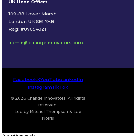
UK Head Office
:
109-88 Lower Marsh
London UK SE1 7AB
Reg: #87654321
admin@changeinnovators.com
Facebook
X
YouTube
LinkedIn
Instagram
TikTok
© 2026 Change Innovators. All rights
reserved.
Led by Mitchel Thompson & Lee
Norris
Name
(Required)