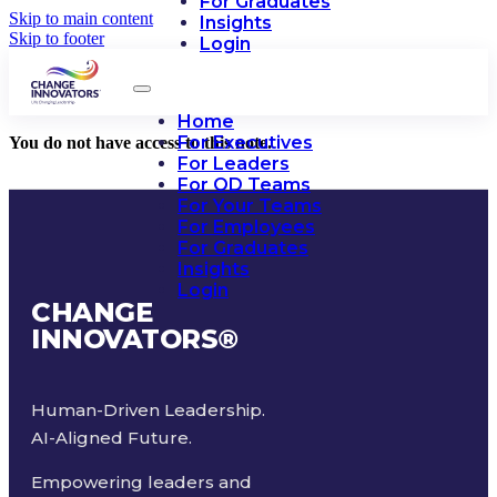
For Graduates
Skip to main content
Insights
Skip to footer
Login
Home
For Executives
You do not have access to this note.
For Leaders
For OD Teams
For Your Teams
For Employees
For Graduates
Insights
Login
CHANGE
INNOVATORS
®
Human-Driven Leadership.
AI-Aligned Future.
Empowering leaders and