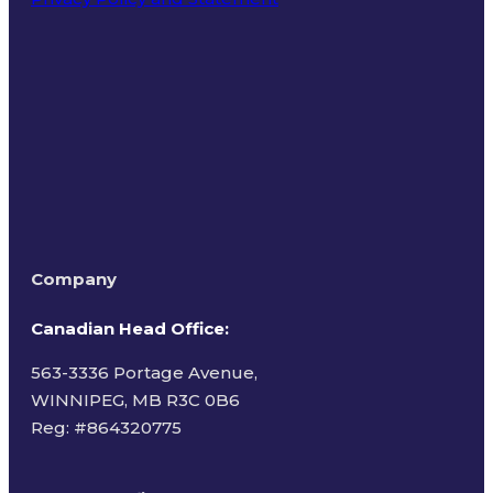
Terms of Use
Company
Canadian Head Office:
563-3336 Portage Avenue,
WINNIPEG, MB R3C 0B6
Reg: #
864320775