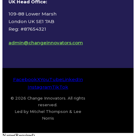
UK Head Office
:
109-88 Lower Marsh
London UK SE1 7AB
Reg: #87654321
admin@changeinnovators.com
Facebook
X
YouTube
LinkedIn
Instagram
TikTok
© 2026 Change Innovators. All rights
reserved.
Led by Mitchel Thompson & Lee
Norris
Name
(Required)