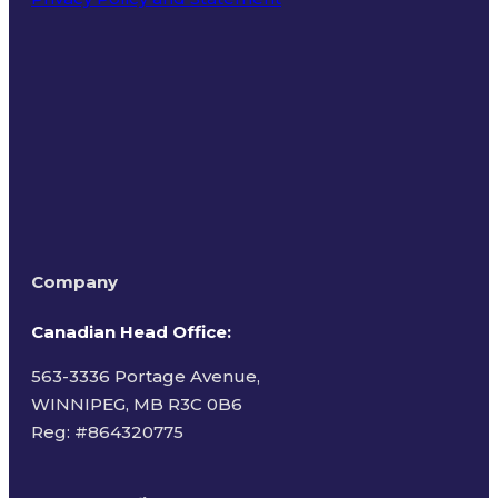
Terms of Use
Company
Canadian Head Office:
563-3336 Portage Avenue,
WINNIPEG, MB R3C 0B6
Reg: #
864320775