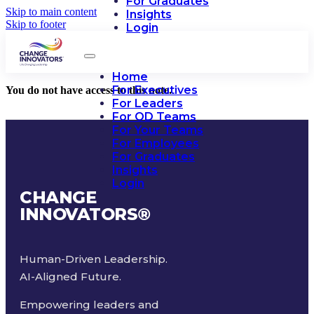
For Graduates
Skip to main content
Insights
Skip to footer
Login
Home
For Executives
You do not have access to this note.
For Leaders
For OD Teams
For Your Teams
For Employees
For Graduates
Insights
Login
CHANGE
INNOVATORS
®
Human-Driven Leadership.
AI-Aligned Future.
Empowering leaders and