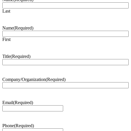
Last
Name
(Required)
First
Title
(Required)
Company/Organization
(Required)
Email
(Required)
Phone
(Required)