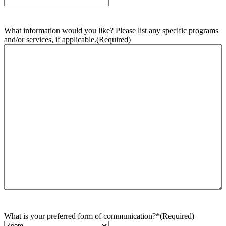
What information would you like? Please list any specific programs
and/or services, if applicable.
(Required)
What is your preferred form of communication?*
(Required)