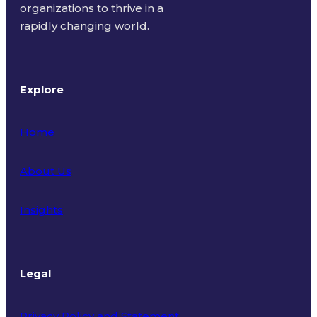
organizations to thrive in a
rapidly changing world.
Explore
Home
About Us
Insights
Legal
Privacy Policy and Statement