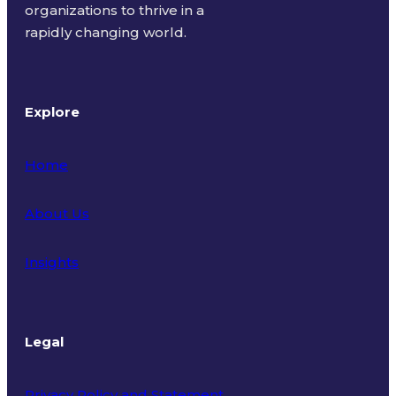
organizations to thrive in a
rapidly changing world.
Explore
Home
About Us
Insights
Legal
Privacy Policy and Statement