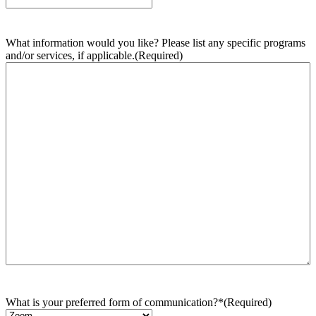
What information would you like? Please list any specific programs
and/or services, if applicable.
(Required)
What is your preferred form of communication?*
(Required)