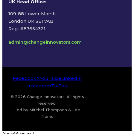
UK Head Office
:
109-88 Lower Marsh
London UK SE1 7AB
Reg: #87654321
admin@changeinnovators.com
Facebook
X
YouTube
LinkedIn
Instagram
TikTok
© 2026 Change Innovators. All rights
reserved.
Led by Mitchel Thompson & Lee
Norris
Name
(Required)