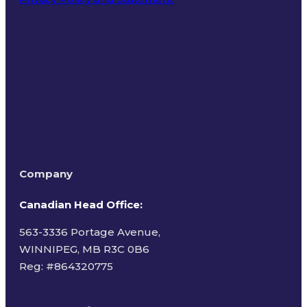
Terms of Use
Company
Canadian Head Office:
563-3336 Portage Avenue,
WINNIPEG, MB R3C 0B6
Reg: #
864320775