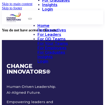
For Graduates
Skip to main content
Insights
Skip to footer
Login
Home
For Executives
You do not have access to this note.
For Leaders
For OD Teams
For Your Teams
For Employees
For Graduates
Insights
Login
CHANGE
INNOVATORS
®
Human-Driven Leadership.
AI-Aligned Future.
Empowering leaders and