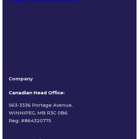
Terms of Use
Company
Canadian Head Office:
563-3336 Portage Avenue,
WINNIPEG, MB R3C 0B6
Reg: #
864320775