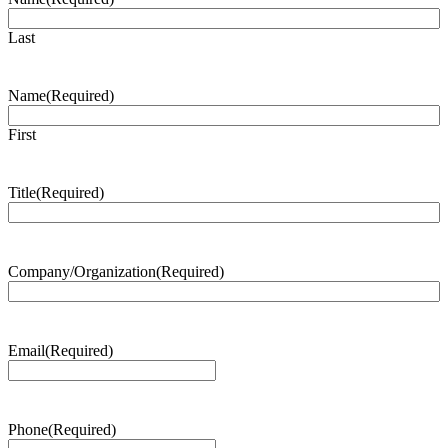
Last
Name
(Required)
First
Title
(Required)
Company/Organization
(Required)
Email
(Required)
Phone
(Required)