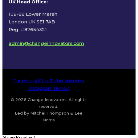
UK Head Office
:
109-88 Lower Marsh
London UK SE1 7AB
Reg: #87654321
admin@changeinnovators.com
Facebook
X
YouTube
LinkedIn
Instagram
TikTok
© 2026 Change Innovators. All rights
reserved.
Led by Mitchel Thompson & Lee
Norris
Name
(Required)