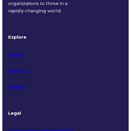
organizations to thrive in a
rapidly changing world.
Explore
Home
About Us
Insights
Legal
Privacy Policy and Statement