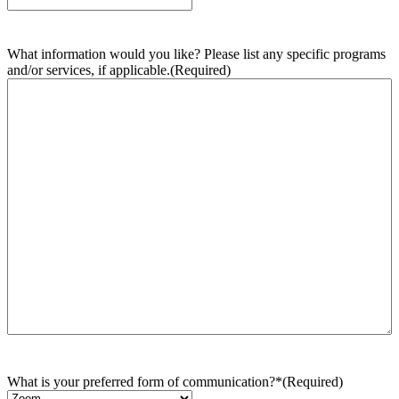
What information would you like? Please list any specific programs
and/or services, if applicable.
(Required)
What is your preferred form of communication?*
(Required)