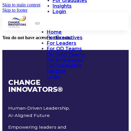
For Graduates
Skip to main content
Insights
Skip to footer
Login
Home
For Executives
You do not have access to this note.
For Leaders
For OD Teams
For Your Teams
For Employees
For Graduates
Insights
Login
CHANGE
INNOVATORS
®
Human-Driven Leadership.
AI-Aligned Future.
Empowering leaders and