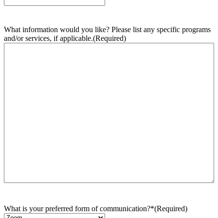
What information would you like? Please list any specific programs
and/or services, if applicable.
(Required)
What is your preferred form of communication?*
(Required)