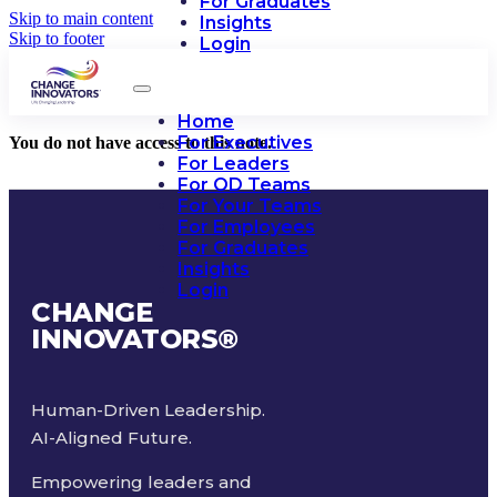
For Graduates
Skip to main content
Insights
Skip to footer
Login
Home
For Executives
You do not have access to this note.
For Leaders
For OD Teams
For Your Teams
For Employees
For Graduates
Insights
Login
CHANGE
INNOVATORS
®
Human-Driven Leadership.
AI-Aligned Future.
Empowering leaders and