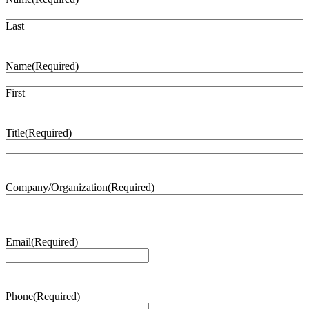
Last
Name
(Required)
First
Title
(Required)
Company/Organization
(Required)
Email
(Required)
Phone
(Required)