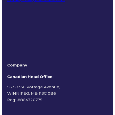
Terms of Use
Company
Canadian Head Office:
563-3336 Portage Avenue,
WINNIPEG, MB R3C 0B6
Reg: #
864320775