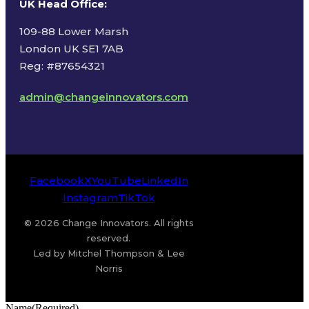
UK Head Office
:
109-88 Lower Marsh
London UK SE1 7AB
Reg: #87654321
admin@changeinnovators.com
Facebook
X
YouTube
LinkedIn
Instagram
TikTok
© 2026 Change Innovators. All rights
reserved.
Led by Mitchel Thompson & Lee
Norris
Name
(Required)