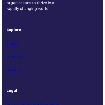
organizations to thrive in a
rapidly changing world.
Explore
Home
About Us
Insights
Legal
Privacy Policy and Statement