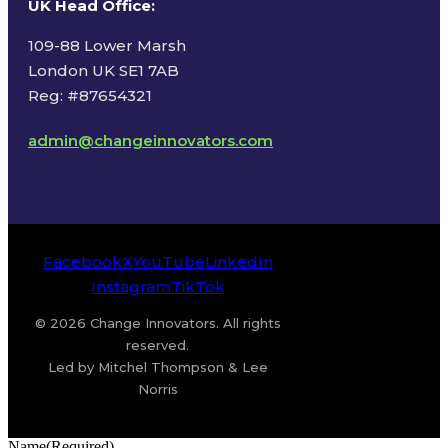
UK Head Office
:
109-88 Lower Marsh
London UK SE1 7AB
Reg: #87654321
admin@changeinnovators.com
Facebook
X
YouTube
LinkedIn
Instagram
TikTok
© 2026 Change Innovators. All rights
reserved.
Led by Mitchel Thompson & Lee
Norris
Name
(Required)