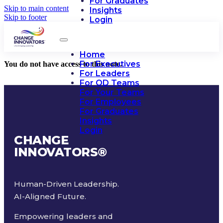
For Graduates
Skip to main content
Insights
Skip to footer
Login
Home
For Executives
You do not have access to this note.
For Leaders
For OD Teams
For Your Teams
For Employees
For Graduates
Insights
Login
CHANGE
INNOVATORS
®
Human-Driven Leadership.
AI-Aligned Future.
Empowering leaders and