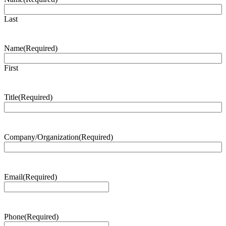
Last
Name
(Required)
First
Title
(Required)
Company/Organization
(Required)
Email
(Required)
Phone
(Required)