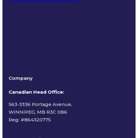
Terms of Use
Company
Canadian Head Office:
563-3336 Portage Avenue,
WINNIPEG, MB R3C 0B6
Reg: #
864320775