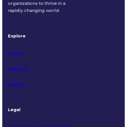
organizations to thrive in a
rapidly changing world.
Explore
Home
About Us
Insights
Legal
Privacy Policy and Statement