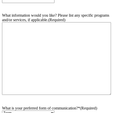
What information would you like? Please list any specific programs
and/or services, if applicable.
(Required)
What is your preferred form of communication?*
(Required)