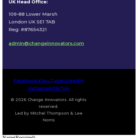
UK Head Office
:
109-88 Lower Marsh
London UK SE1 7AB
Reg: #87654321
admin@changeinnovators.com
Facebook
X
YouTube
LinkedIn
Instagram
TikTok
© 2026 Change Innovators. All rights
reserved.
Led by Mitchel Thompson & Lee
Norris
Name
(Required)