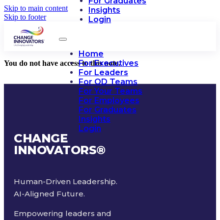
For Graduates
Skip to main content
Insights
Skip to footer
Login
Home
For Executives
You do not have access to this note.
For Leaders
For OD Teams
For Your Teams
For Employees
For Graduates
Insights
Login
CHANGE
INNOVATORS
®
Human-Driven Leadership.
AI-Aligned Future.
Empowering leaders and