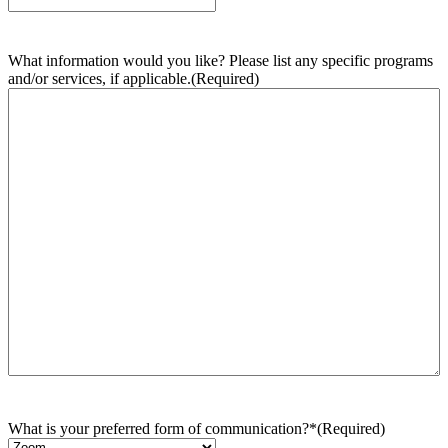
What information would you like? Please list any specific programs
and/or services, if applicable.
(Required)
What is your preferred form of communication?*
(Required)