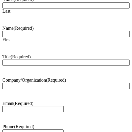
Last
Name
(Required)
First
Title
(Required)
Company/Organization
(Required)
Email
(Required)
Phone
(Required)