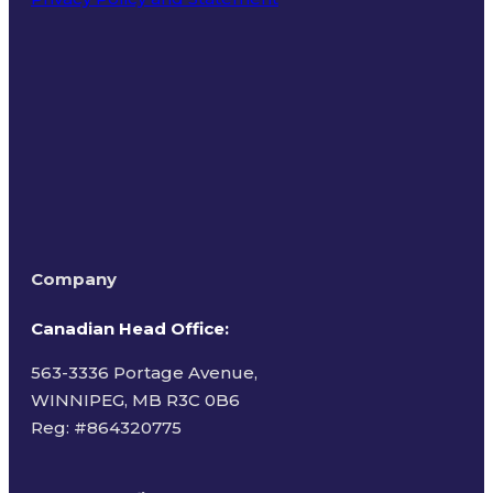
Terms of Use
Company
Canadian Head Office:
563-3336 Portage Avenue,
WINNIPEG, MB R3C 0B6
Reg: #
864320775