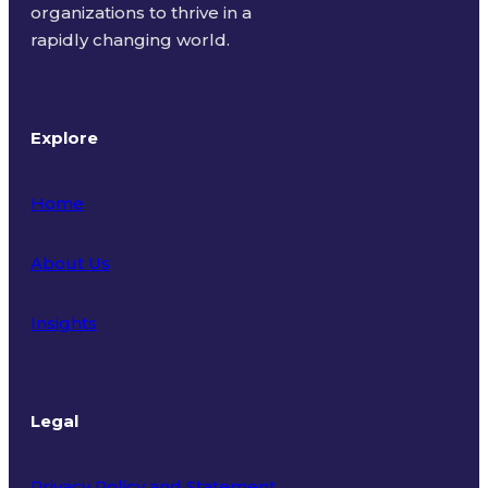
organizations to thrive in a
rapidly changing world.
Explore
Home
About Us
Insights
Legal
Privacy Policy and Statement