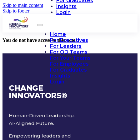
For Graduates
Skip to main content
Insights
Skip to footer
Login
Home
For Executives
You do not have access to this note.
For Leaders
For OD Teams
For Your Teams
For Employees
For Graduates
Insights
Login
CHANGE
INNOVATORS
®
Human-Driven Leadership.
AI-Aligned Future.
Empowering leaders and