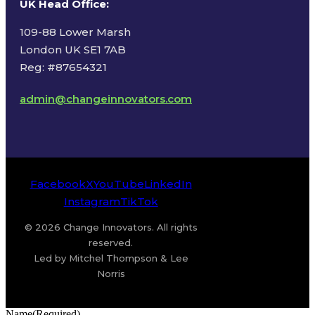
UK Head Office
:
109-88 Lower Marsh
London UK SE1 7AB
Reg: #87654321
admin@changeinnovators.com
Facebook
X
YouTube
LinkedIn
Instagram
TikTok
© 2026 Change Innovators. All rights
reserved.
Led by Mitchel Thompson & Lee
Norris
Name
(Required)