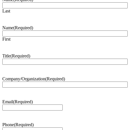
Last
Name
(Required)
First
Title
(Required)
Company/Organization
(Required)
Email
(Required)
Phone
(Required)