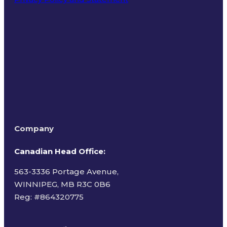
Terms of Use
Company
Canadian Head Office:
563-3336 Portage Avenue,
WINNIPEG, MB R3C 0B6
Reg: #
864320775