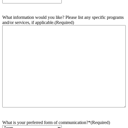
What information would you like? Please list any specific programs
and/or services, if applicable.
(Required)
What is your preferred form of communication?*
(Required)