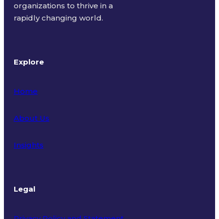
organizations to thrive in a
rapidly changing world.
Explore
Home
About Us
Insights
Legal
Privacy Policy and Statement