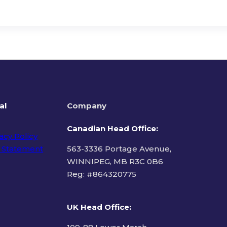
al
Company
Canadian Head Office:
acy Policy
 Statement
563-3336 Portage Avenue,
WINNIPEG, MB R3C 0B6
Reg: #
864320775
ms of Use
UK Head Office
: