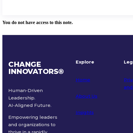
You do not have access to this note.
Explore
Leg
CHANGE
INNOVATORS
®
Home
Priv
and
Human-Driven
About Us
Leadership.
Ter
AI-Aligned Future.
Insights
Empowering leaders
and organizations to
thrive in a rapidly