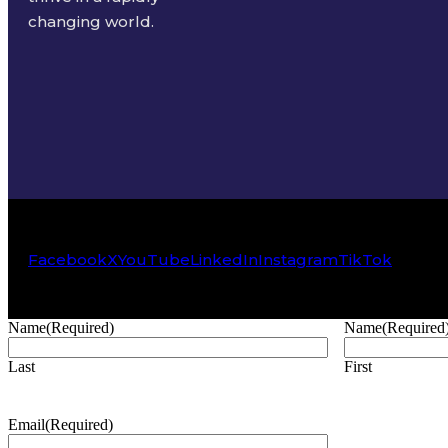
changing world.
Facebook
X
YouTube
LinkedIn
Instagram
TikTok
Name
(Required)
Name
(Required
Last
First
Email
(Required)