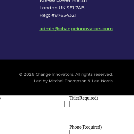
109-88 Lower Marsh
London UK SE1 7AB
Reg: #87654321
admin@changeinnovators.com
© 2026 Change Innovators. All rights reserved.
Led by Mitchel Thompson & Lee Norris
)
Title
(Required)
Phone
(Required)