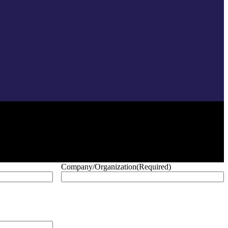
Company/Organization
(Required)