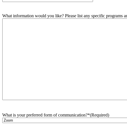
What information would you like? Please list any specific programs and
What is your preferred form of communication?*
(Required)