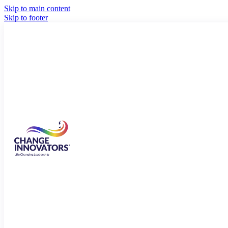
Skip to main content
Skip to footer