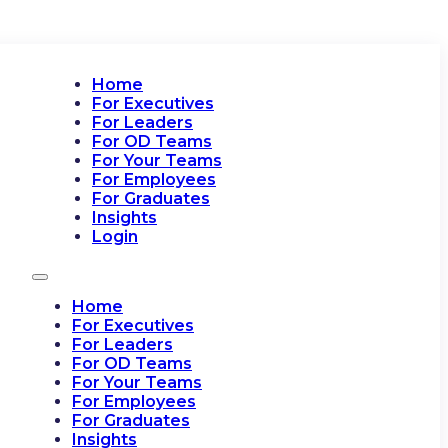
Home
For Executives
For Leaders
For OD Teams
For Your Teams
For Employees
For Graduates
Insights
Login
Home
For Executives
For Leaders
For OD Teams
For Your Teams
For Employees
For Graduates
Insights