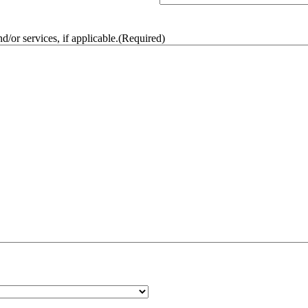
/or services, if applicable.
(Required)