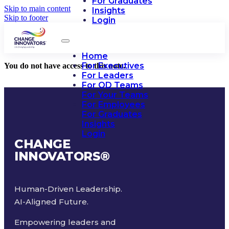
For Graduates
Skip to main content
Insights
Skip to footer
Login
Home
For Executives
You do not have access to this note.
For Leaders
For OD Teams
For Your Teams
For Employees
For Graduates
Insights
Login
CHANGE
INNOVATORS
®
Human-Driven Leadership.
AI-Aligned Future.
Empowering leaders and