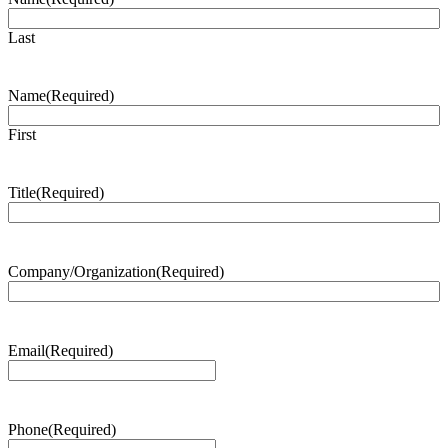
Last
Name
(Required)
First
Title
(Required)
Company/Organization
(Required)
Email
(Required)
Phone
(Required)