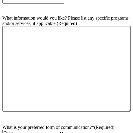
What information would you like? Please list any specific programs
and/or services, if applicable.
(Required)
What is your preferred form of communication?*
(Required)