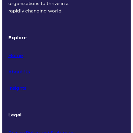
organizations to thrive in a
rapidly changing world.
Explore
Home
About Us
Insights
Legal
Privacy Policy and Statement