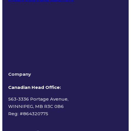
Terms of Use
Company
Canadian Head Office:
563-3336 Portage Avenue,
WINNIPEG, MB R3C 0B6
Reg: #
864320775