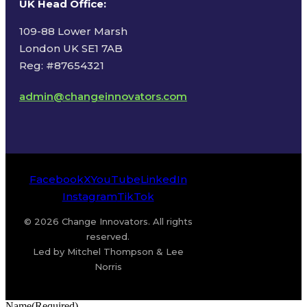
UK Head Office
:
109-88 Lower Marsh
London UK SE1 7AB
Reg: #87654321
admin@changeinnovators.com
Facebook
X
YouTube
LinkedIn
Instagram
TikTok
© 2026 Change Innovators. All rights
reserved.
Led by Mitchel Thompson & Lee
Norris
Name
(Required)