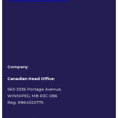
Terms of Use
Company
Canadian Head Office:
563-3336 Portage Avenue,
WINNIPEG, MB R3C 0B6
Reg: #
864320775