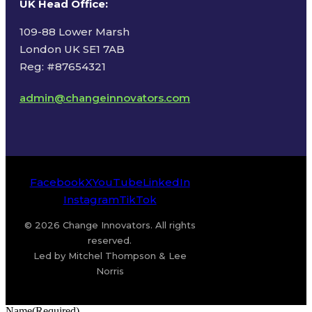
UK Head Office
:
109-88 Lower Marsh
London UK SE1 7AB
Reg: #87654321
admin@changeinnovators.com
Facebook
X
YouTube
LinkedIn
Instagram
TikTok
© 2026 Change Innovators. All rights
reserved.
Led by Mitchel Thompson & Lee
Norris
Name
(Required)