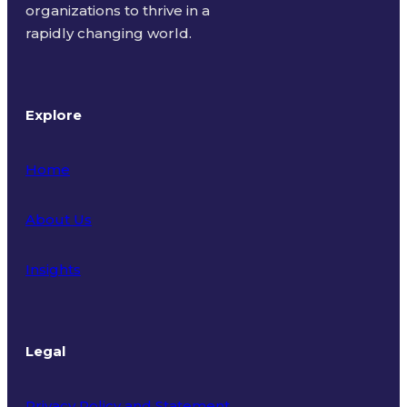
organizations to thrive in a
rapidly changing world.
Explore
Home
About Us
Insights
Legal
Privacy Policy and Statement