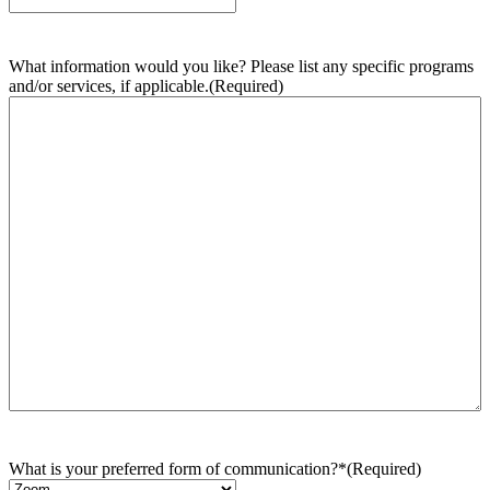
What information would you like? Please list any specific programs
and/or services, if applicable.
(Required)
What is your preferred form of communication?*
(Required)