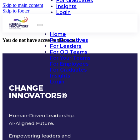
For Graduates
Skip to main content
Insights
Skip to footer
Login
Home
For Executives
You do not have access to this note.
For Leaders
For OD Teams
For Your Teams
For Employees
For Graduates
Insights
Login
CHANGE
INNOVATORS
®
Human-Driven Leadership.
AI-Aligned Future.
Empowering leaders and