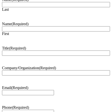
Last
Name
(Required)
First
Title
(Required)
Company/Organization
(Required)
Email
(Required)
Phone
(Required)