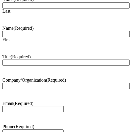
Last
Name
(Required)
First
Title
(Required)
Company/Organization
(Required)
Email
(Required)
Phone
(Required)