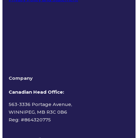
Terms of Use
Company
Canadian Head Office:
563-3336 Portage Avenue,
WINNIPEG, MB R3C 0B6
Reg: #
864320775