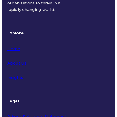
organizations to thrive in a
rapidly changing world.
Explore
Home
About Us
Insights
Legal
Privacy Policy and Statement