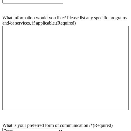
What information would you like? Please list any specific programs
and/or services, if applicable.
(Required)
What is your preferred form of communication?*
(Required)