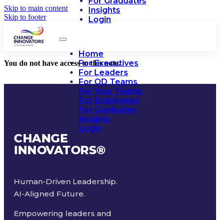
For Graduates
Skip to main content
Insights
Skip to footer
Login
Home
For Executives
You do not have access to this note.
For Leaders
For OD Teams
For Your Teams
For Employees
For Graduates
Insights
Login
CHANGE
INNOVATORS
®
Human-Driven Leadership.
AI-Aligned Future.
Empowering leaders and