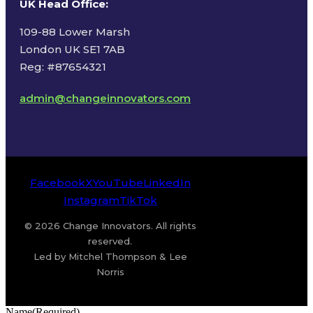
UK Head Office
:
109-88 Lower Marsh
London UK SE1 7AB
Reg: #87654321
admin@changeinnovators.com
Facebook
X
YouTube
LinkedIn
Instagram
TikTok
© 2026 Change Innovators. All rights
reserved.
Led by Mitchel Thompson & Lee
Norris
Name
(Required)