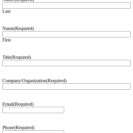
Last
Name
(Required)
First
Title
(Required)
Company/Organization
(Required)
Email
(Required)
Phone
(Required)