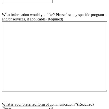
What information would you like? Please list any specific programs
and/or services, if applicable.
(Required)
What is your preferred form of communication?*
(Required)