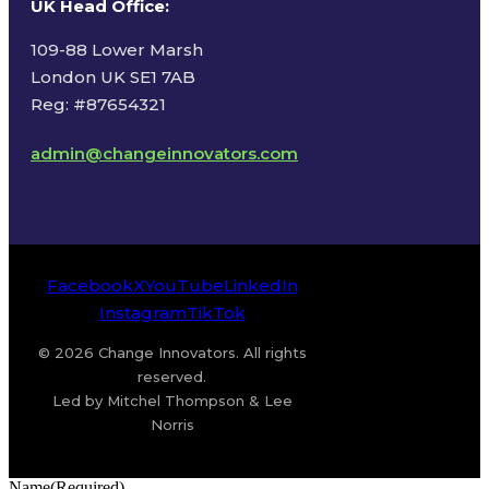
UK Head Office
:
109-88 Lower Marsh
London UK SE1 7AB
Reg: #87654321
admin@changeinnovators.com
Facebook
X
YouTube
LinkedIn
Instagram
TikTok
© 2026 Change Innovators. All rights
reserved.
Led by Mitchel Thompson & Lee
Norris
Name
(Required)