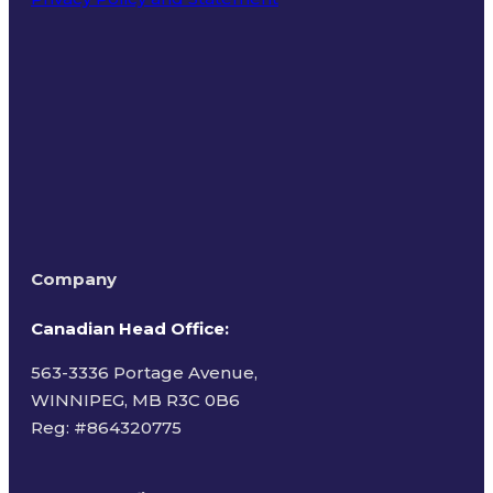
Terms of Use
Company
Canadian Head Office:
563-3336 Portage Avenue,
WINNIPEG, MB R3C 0B6
Reg: #
864320775