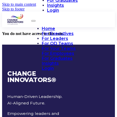
For Graduates
Skip to main content
Insights
Skip to footer
Login
Home
For Executives
You do not have access to this note.
For Leaders
For OD Teams
For Your Teams
For Employees
For Graduates
Insights
Login
CHANGE
INNOVATORS
®
Human-Driven Leadership.
AI-Aligned Future.
Empowering leaders and