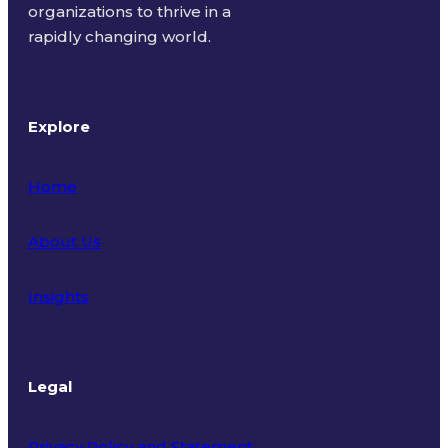
organizations to thrive in a
rapidly changing world.
Explore
Home
About Us
Insights
Legal
Privacy Policy and Statement