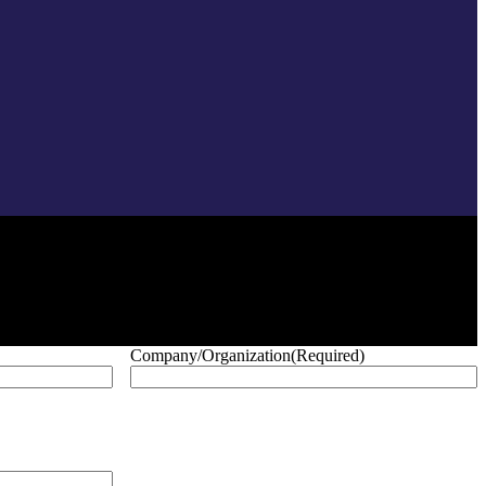
Company/Organization
(Required)