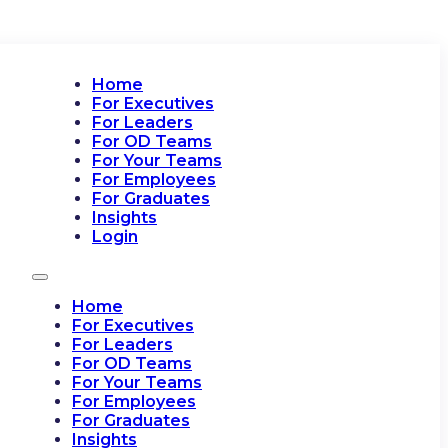
Home
For Executives
For Leaders
For OD Teams
For Your Teams
For Employees
For Graduates
Insights
Login
Home
For Executives
For Leaders
For OD Teams
For Your Teams
For Employees
For Graduates
Insights