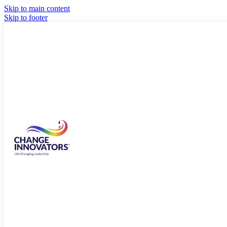
Skip to main content
Skip to footer