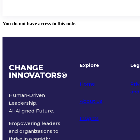
You do not have access to this note.
Explore
Leg
CHANGE
INNOVATORS
®
Home
Priv
and
Human-Driven
About Us
Leadership.
Ter
AI-Aligned Future.
Insights
Empowering leaders
and organizations to
thrive in a rapidly