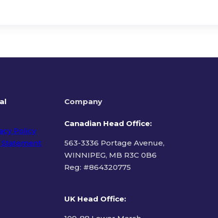
al
Company
Canadian Head Office:
acy Policy
 Statement
563-3336 Portage Avenue,
WINNIPEG, MB R3C 0B6
Reg: #
864320775
ms of Use
UK Head Office
: