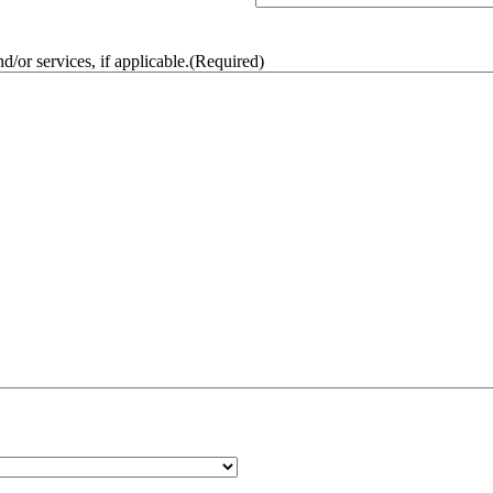
/or services, if applicable.
(Required)