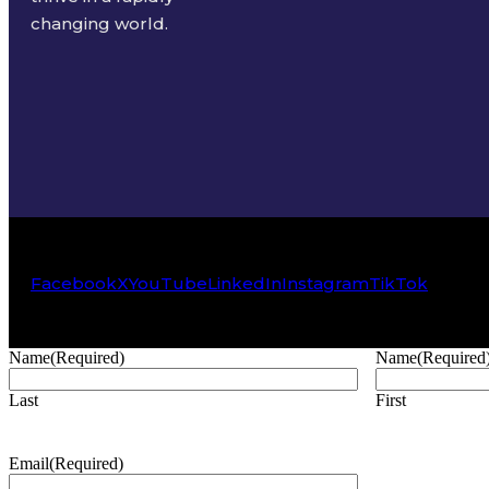
changing world.
Facebook
X
YouTube
LinkedIn
Instagram
TikTok
Name
(Required)
Name
(Required
Last
First
Email
(Required)