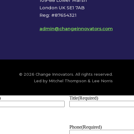
109-88 Lower Marsh
London UK SE1 7AB
Reg: #87654321
admin@changeinnovators.com
© 2026 Change Innovators. All rights reserved.
Led by Mitchel Thompson & Lee Norris
)
Title
(Required)
Phone
(Required)