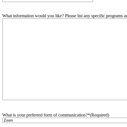
What information would you like? Please list any specific programs and
What is your preferred form of communication?*
(Required)