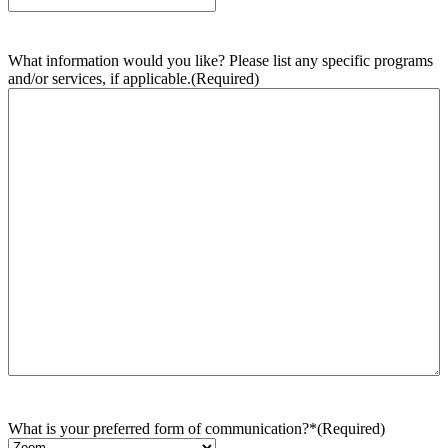
What information would you like? Please list any specific programs
and/or services, if applicable.
(Required)
What is your preferred form of communication?*
(Required)