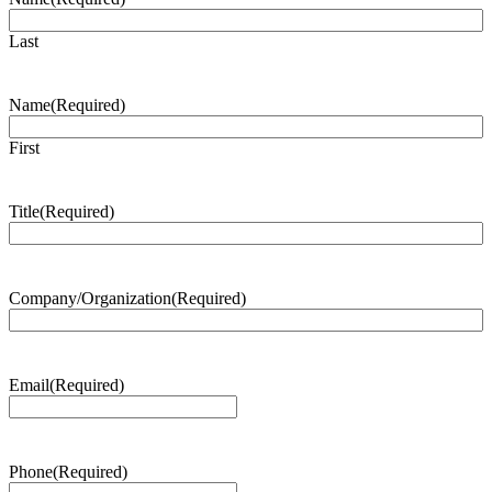
Last
Name
(Required)
First
Title
(Required)
Company/Organization
(Required)
Email
(Required)
Phone
(Required)