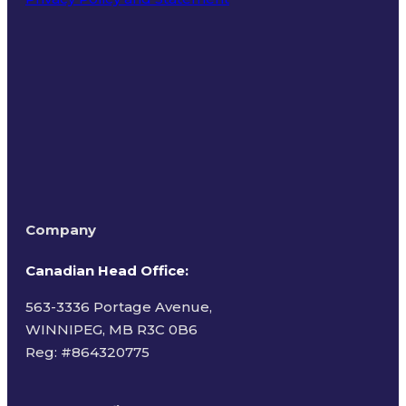
Terms of Use
Company
Canadian Head Office:
563-3336 Portage Avenue,
WINNIPEG, MB R3C 0B6
Reg: #
864320775