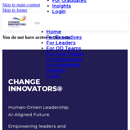
For Graduates
Skip to main content
Insights
Skip to footer
Login
Home
For Executives
You do not have access to this note.
For Leaders
For OD Teams
For Your Teams
For Employees
For Graduates
Insights
Login
CHANGE
INNOVATORS
®
Human-Driven Leadership.
AI-Aligned Future.
Empowering leaders and