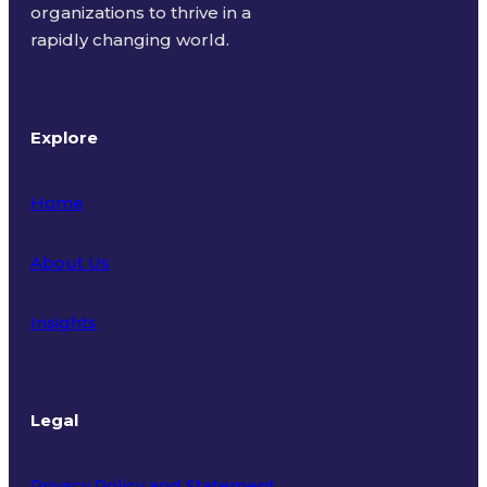
organizations to thrive in a
rapidly changing world.
Explore
Home
About Us
Insights
Legal
Privacy Policy and Statement