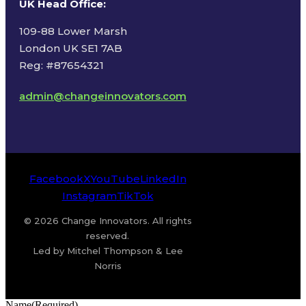
UK Head Office
:
109-88 Lower Marsh
London UK SE1 7AB
Reg: #87654321
admin@changeinnovators.com
Facebook
X
YouTube
LinkedIn
Instagram
TikTok
© 2026 Change Innovators. All rights
reserved.
Led by Mitchel Thompson & Lee
Norris
Name
(Required)