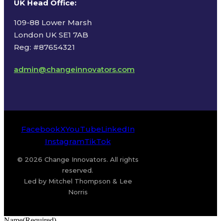
UK Head Office
:
109-88 Lower Marsh
London UK SE1 7AB
Reg: #87654321
admin@changeinnovators.com
Facebook
X
YouTube
LinkedIn
Instagram
TikTok
© 2026 Change Innovators. All rights
reserved.
Led by Mitchel Thompson & Lee
Norris
Name
(Required)