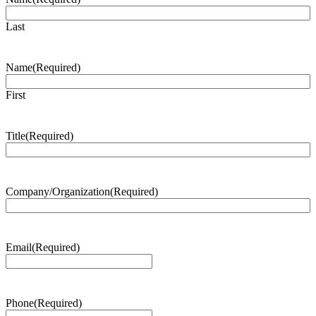
Last
Name
(Required)
First
Title
(Required)
Company/Organization
(Required)
Email
(Required)
Phone
(Required)