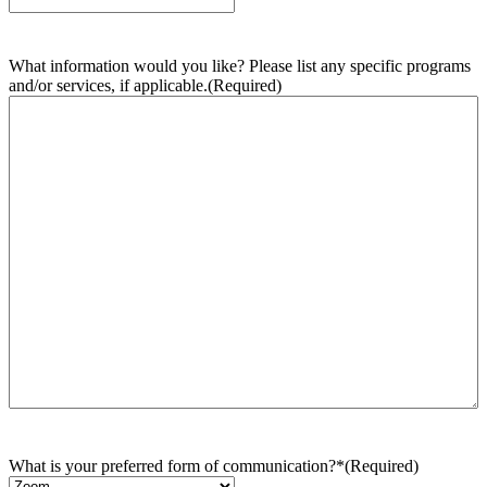
What information would you like? Please list any specific programs
and/or services, if applicable.
(Required)
What is your preferred form of communication?*
(Required)