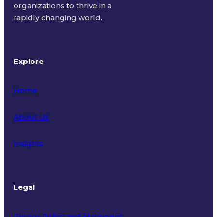
organizations to thrive in a
rapidly changing world.
Explore
Home
About Us
Insights
Legal
Privacy Policy and Statement