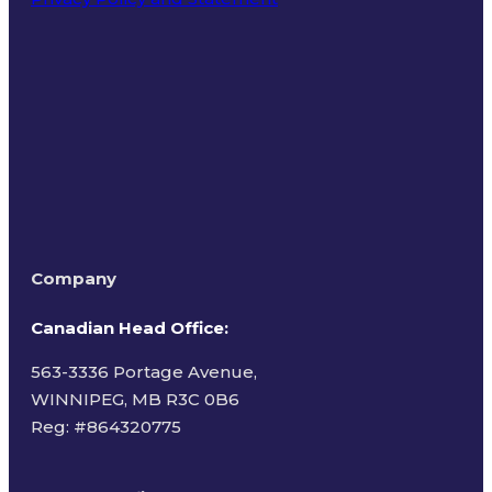
Terms of Use
Company
Canadian Head Office:
563-3336 Portage Avenue,
WINNIPEG, MB R3C 0B6
Reg: #
864320775