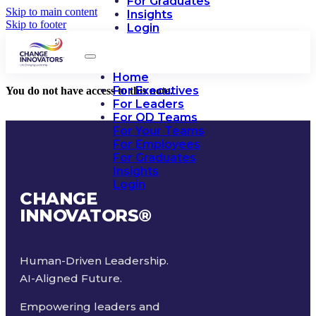
For Graduates
Skip to main content
Insights
Skip to footer
Login
Home
For Executives
You do not have access to this note.
For Leaders
For OD Teams
For Your Teams
For Employees
For Graduates
Insights
Login
CHANGE
INNOVATORS
®
Human-Driven Leadership.
AI-Aligned Future.
Empowering leaders and