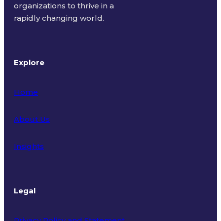
organizations to thrive in a
rapidly changing world.
Explore
Home
About Us
Insights
Legal
Privacy Policy and Statement