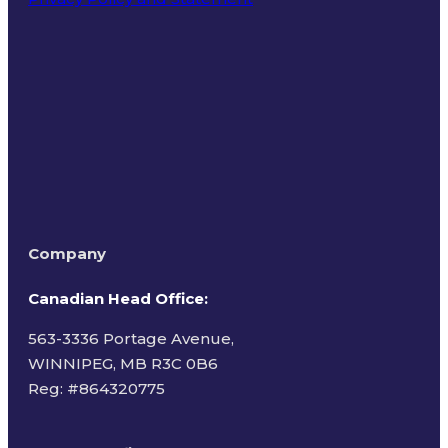
Terms of Use
Company
Canadian Head Office:
563-3336 Portage Avenue,
WINNIPEG, MB R3C 0B6
Reg: #
864320775