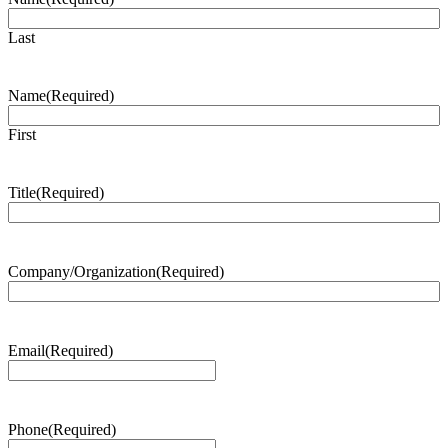
Last
Name
(Required)
First
Title
(Required)
Company/Organization
(Required)
Email
(Required)
Phone
(Required)