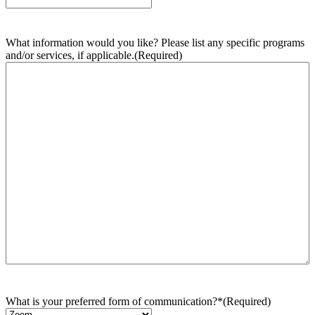
What information would you like? Please list any specific programs
and/or services, if applicable.
(Required)
What is your preferred form of communication?*
(Required)