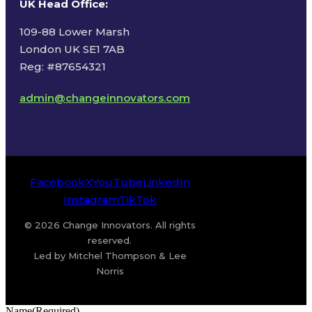
UK Head Office
:
109-88 Lower Marsh
London UK SE1 7AB
Reg: #87654321
admin@changeinnovators.com
Facebook
X
YouTube
LinkedIn
Instagram
TikTok
© 2026 Change Innovators. All rights
reserved.
Led by Mitchel Thompson & Lee
Norris
Name
(Required)