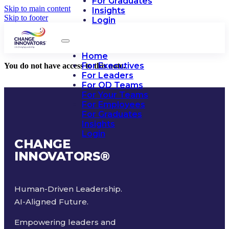
For Graduates
Skip to main content
Insights
Skip to footer
Login
Home
For Executives
You do not have access to this note.
For Leaders
For OD Teams
For Your Teams
For Employees
For Graduates
Insights
Login
CHANGE
INNOVATORS
®
Human-Driven Leadership.
AI-Aligned Future.
Empowering leaders and