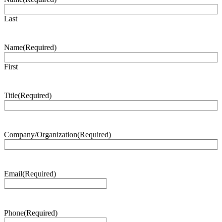
Last
Name
(Required)
First
Title
(Required)
Company/Organization
(Required)
Email
(Required)
Phone
(Required)