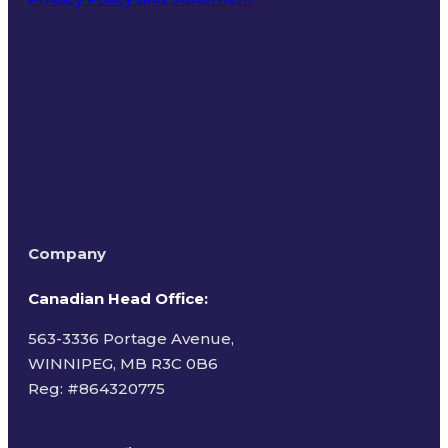
Terms of Use
Company
Canadian Head Office:
563-3336 Portage Avenue,
WINNIPEG, MB R3C 0B6
Reg: #
864320775