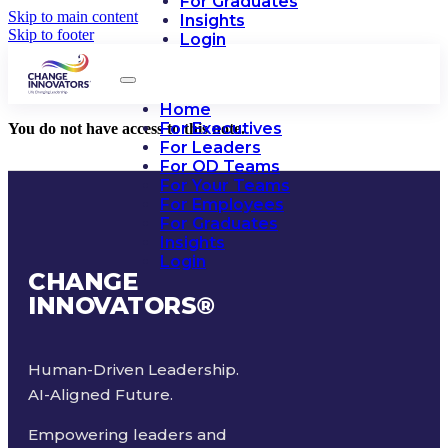
For Graduates
Skip to main content
Insights
Skip to footer
Login
Home
For Executives
You do not have access to this note.
For Leaders
For OD Teams
For Your Teams
For Employees
For Graduates
Insights
Login
CHANGE
INNOVATORS
®
Human-Driven Leadership.
AI-Aligned Future.
Empowering leaders and