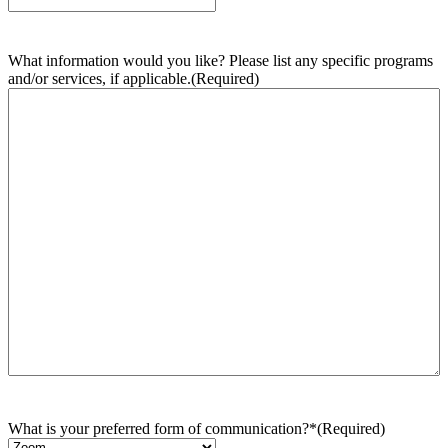
What information would you like? Please list any specific programs
and/or services, if applicable.
(Required)
What is your preferred form of communication?*
(Required)