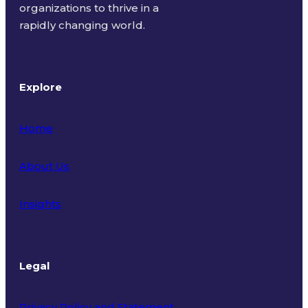
organizations to thrive in a
rapidly changing world.
Explore
Home
About Us
Insights
Legal
Privacy Policy and Statement