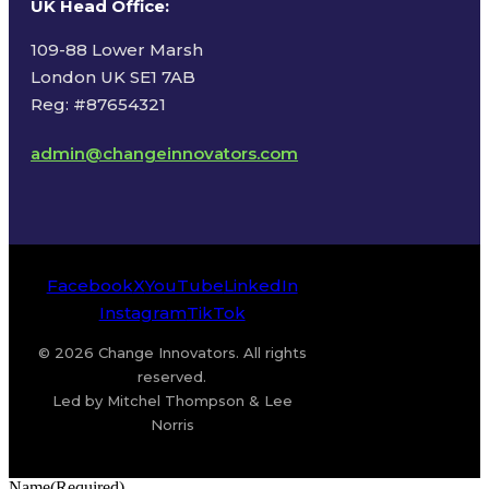
UK Head Office
:
109-88 Lower Marsh
London UK SE1 7AB
Reg: #87654321
admin@changeinnovators.com
Facebook
X
YouTube
LinkedIn
Instagram
TikTok
© 2026 Change Innovators. All rights
reserved.
Led by Mitchel Thompson & Lee
Norris
Name
(Required)