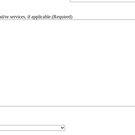
/or services, if applicable.
(Required)