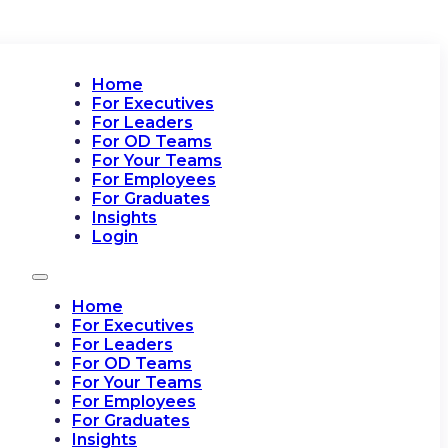
Home
For Executives
For Leaders
For OD Teams
For Your Teams
For Employees
For Graduates
Insights
Login
Home
For Executives
For Leaders
For OD Teams
For Your Teams
For Employees
For Graduates
Insights