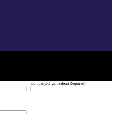
Company/Organization
(Required)