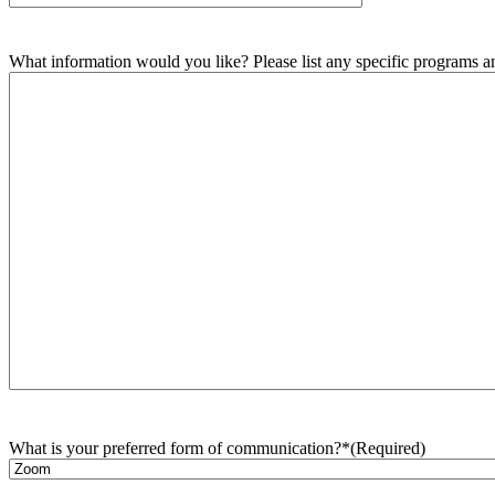
What information would you like? Please list any specific programs and
What is your preferred form of communication?*
(Required)