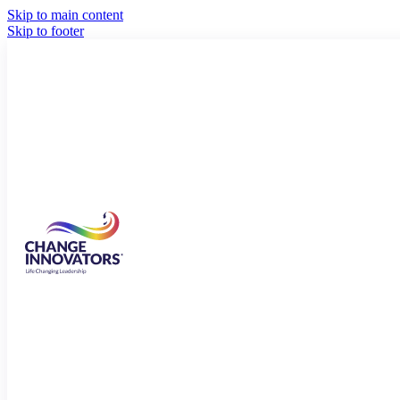
Skip to main content
Skip to footer