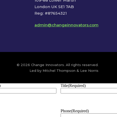
109-88 Lower Marsh
London UK SE1 7AB
Reg: #87654321
admin@changeinnovators.com
© 2026 Change Innovators. All rights reserved.
Led by Mitchel Thompson & Lee Norris
)
Title
(Required)
Phone
(Required)