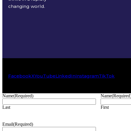
changing world.
Facebook
X
YouTube
LinkedIn
Instagram
TikTok
Name
(Required)
Name
(Required
Last
First
Email
(Required)