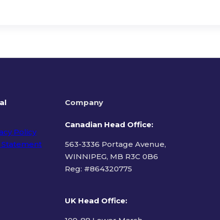
al
Company
Canadian Head Office:
acy Policy
 Statement
563-3336 Portage Avenue,
WINNIPEG, MB R3C 0B6
Reg: #
864320775
ms of Use
UK Head Office
: