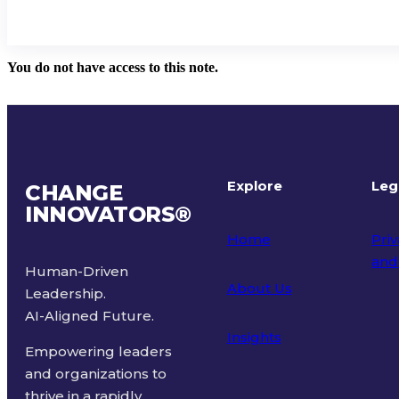
You do not have access to this note.
Explore
Leg
CHANGE
INNOVATORS
®
Home
Priv
and
Human-Driven
About Us
Leadership.
Ter
AI-Aligned Future.
Insights
Empowering leaders
and organizations to
thrive in a rapidly