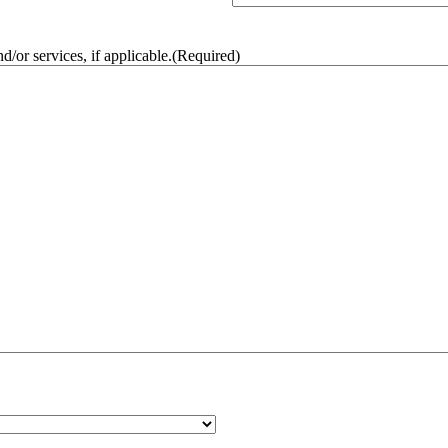
/or services, if applicable.
(Required)