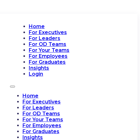
Home
For Executives
For Leaders
For OD Teams
For Your Teams
For Employees
For Graduates
Insights
Login
Home
For Executives
For Leaders
For OD Teams
For Your Teams
For Employees
For Graduates
Insights