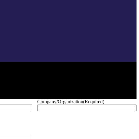
Company/Organization
(Required)