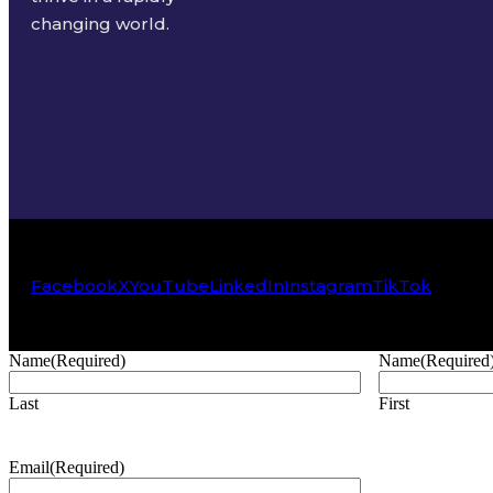
changing world.
Facebook
X
YouTube
LinkedIn
Instagram
TikTok
Name
(Required)
Name
(Required
Last
First
Email
(Required)