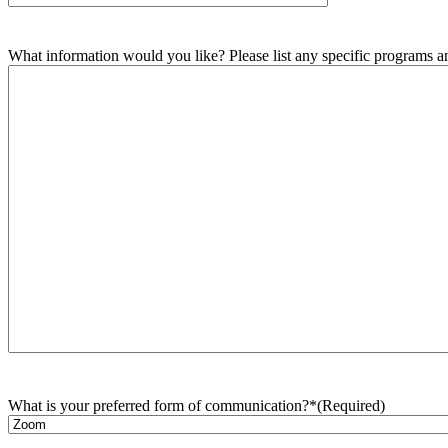
What information would you like? Please list any specific programs and
What is your preferred form of communication?*
(Required)