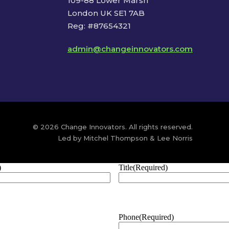
109-88 Lower Marsh
London UK SE1 7AB
Reg: #87654321
admin@changeinnovators.com
© 2026 Change Innovators. All rights reserved.
Led by Mitchel Thompson & Lee Norris
)
Title
(Required)
Phone
(Required)