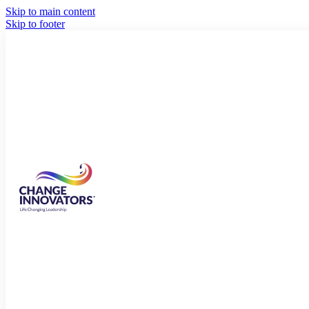
Skip to main content
Skip to footer