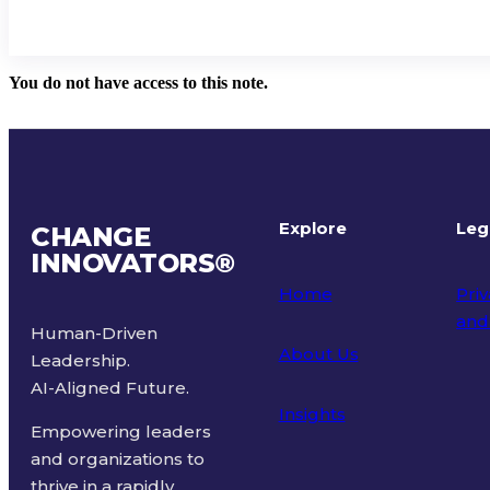
You do not have access to this note.
Explore
Leg
CHANGE
INNOVATORS
®
Home
Priv
and
Human-Driven
About Us
Leadership.
Ter
AI-Aligned Future.
Insights
Empowering leaders
and organizations to
thrive in a rapidly