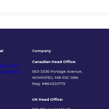
al
Company
Canadian Head Office:
acy Policy
 Statement
563-3336 Portage Avenue,
WINNIPEG, MB R3C 0B6
Reg: #
864320775
ms of Use
UK Head Office
: